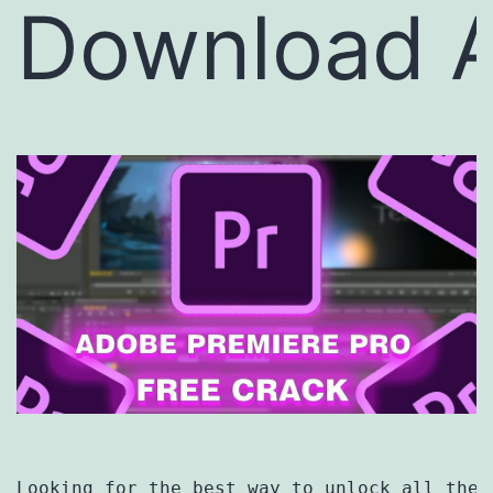
Download A
Looking for the best way to unlock all the 