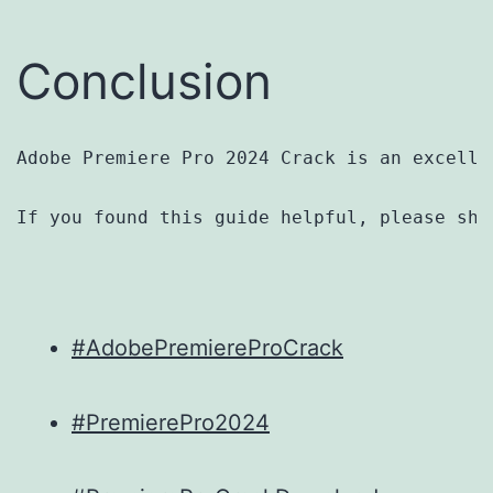
Conclusion
Adobe Premiere Pro 2024 Crack is an excelle
If you found this guide helpful, please sha
#AdobePremiereProCrack
#PremierePro2024