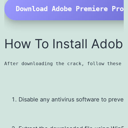
Download Adobe Premiere Pro 
How To Install Adob
After downloading the crack, follow these i
Disable any antivirus software to prevent 