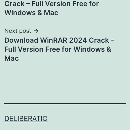
Crack – Full Version Free for
Windows & Mac
Next post
Download WinRAR 2024 Crack –
Full Version Free for Windows &
Mac
DELIBERATIO