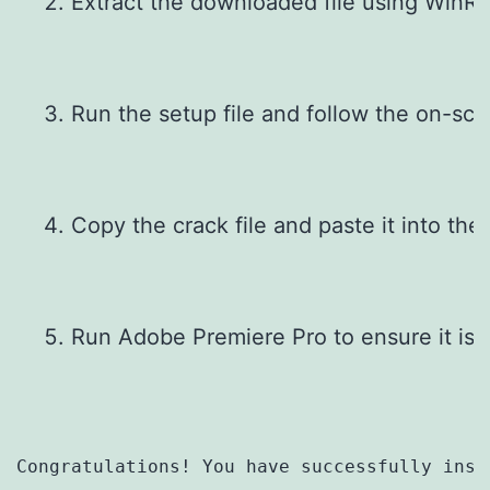
Extract the downloaded file using WinRAR
Run the setup file and follow the on-scre
Copy the crack file and paste it into the i
Run Adobe Premiere Pro to ensure it is a
Congratulations! You have successfully inst