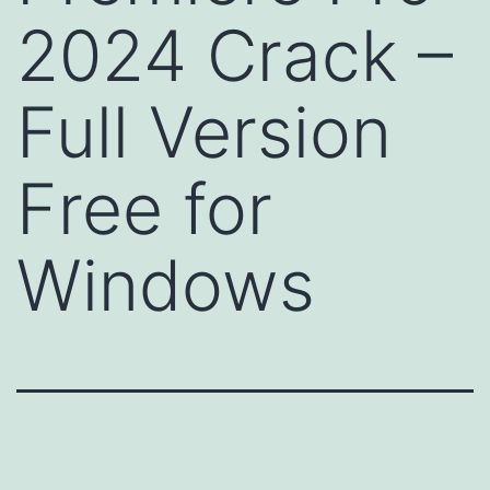
2024 Crack –
Full Version
Free for
Windows