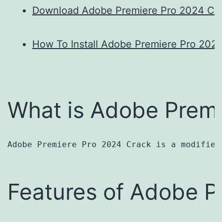
Download Adobe Premiere Pro 2024 Cr
How To Install Adobe Premiere Pro 202
What is Adobe Premi
Adobe Premiere Pro 2024 Crack is a modified
Features of Adobe P