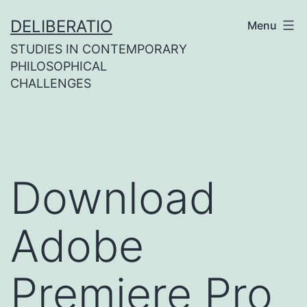
Skip
DELIBERATIO
Menu
to
STUDIES IN CONTEMPORARY
content
PHILOSOPHICAL
CHALLENGES
Download
Adobe
Premiere Pro