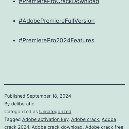
#PremiereProCrackDownload
#AdobePremiereFullVersion
#PremierePro2024Features
Published
September 18, 2024
By
deliberatio
Categorized as
Uncategorized
Tagged
Adobe activation key
,
Adobe crack
,
Adobe
crack 2024
,
Adobe crack download
,
Adobe crack free