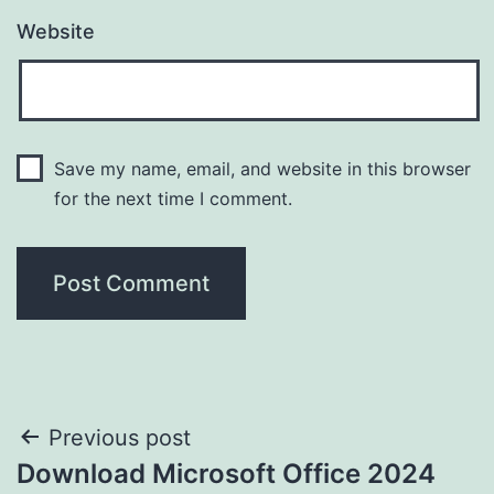
Website
Save my name, email, and website in this browser
for the next time I comment.
Post
Previous post
Download Microsoft Office 2024
navigation