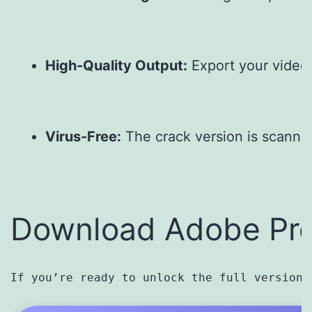
High-Quality Output:
 Export your video
Virus-Free:
 The crack version is scanne
Download Adobe Pre
If you’re ready to unlock the full version 