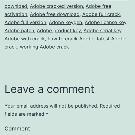
download
,
Adobe cracked version
,
Adobe free
activation
,
Adobe free download
,
Adobe full crack
,
Adobe full version
,
Adobe keygen
,
Adobe license key
,
Adobe patch
,
Adobe product key
,
Adobe serial key
,
Adobe with crack
,
how to crack Adobe
,
latest Adobe
crack
,
working Adobe crack
Leave a comment
Your email address will not be published.
Required
fields are marked
*
Comment