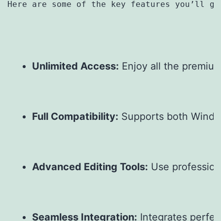
Here are some of the key features you’ll ge
Unlimited Access:
 Enjoy all the premiu
Full Compatibility:
 Supports both Windo
Advanced Editing Tools:
 Use profession
Seamless Integration:
 Integrates perfe