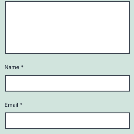
Name
*
Email
*