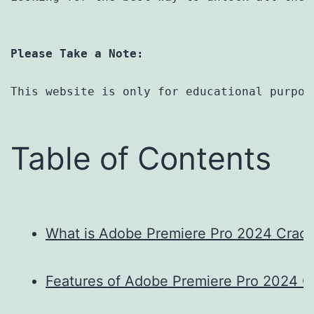
Please Take a Note:
This website is only for educational purpos
Table of Contents
What is Adobe Premiere Pro 2024 Crac
Features of Adobe Premiere Pro 2024 C