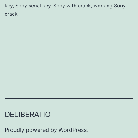
key
,
Sony serial key
,
Sony with crack
,
working Sony
Free
crack
for
Professional
Video
Editing
DELIBERATIO
Proudly powered by
WordPress
.