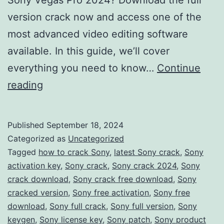
version crack now and access one of the
most advanced video editing software
available. In this guide, we’ll cover
everything you need to know…
Continue
Download
reading
Sony
Vegas
Published
September 18, 2024
Pro
Categorized as
Uncategorized
2024
Tagged
how to crack Sony
,
latest Sony crack
,
Sony
activation key
,
Sony crack
,
Sony crack 2024
,
Sony
Crack
crack download
,
Sony crack free download
,
Sony
–
cracked version
,
Sony free activation
,
Sony free
Full
download
,
Sony full crack
,
Sony full version
,
Sony
keygen
,
Sony license key
Version
,
Sony patch
,
Sony product