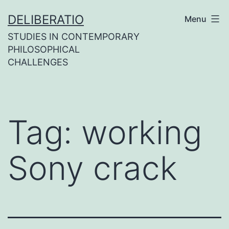
Skip
DELIBERATIO
Menu
to
STUDIES IN CONTEMPORARY
content
PHILOSOPHICAL
CHALLENGES
Tag:
working
Sony crack