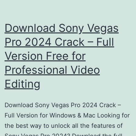
Download Sony Vegas
Pro 2024 Crack – Full
Version Free for
Professional Video
Editing
Download Sony Vegas Pro 2024 Crack –
Full Version for Windows & Mac Looking for
the best way to unlock all the features of
Sony Vegas Pro 2024? Download the full