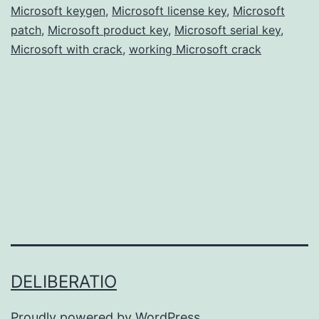
Microsoft keygen
,
Microsoft license key
Free
,
Microsoft
patch
,
Microsoft product key
,
Microsoft serial key
,
for
Microsoft with crack
,
working Microsoft crack
Windows
&
Mac
DELIBERATIO
Proudly powered by
WordPress
.