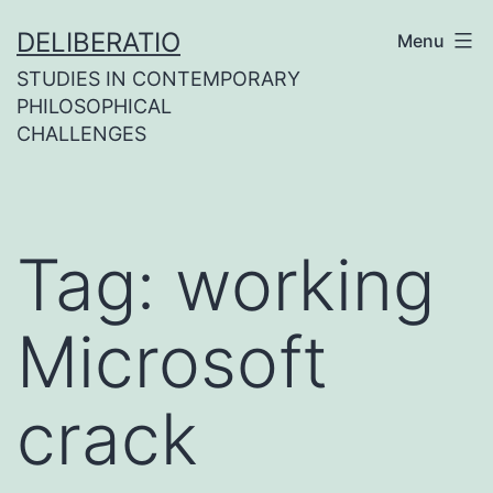
Skip
DELIBERATIO
Menu
to
STUDIES IN CONTEMPORARY
content
PHILOSOPHICAL
CHALLENGES
Tag:
working
Microsoft
crack