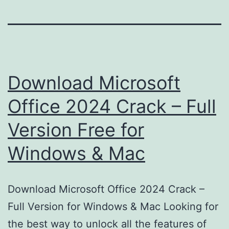
Download Microsoft
Office 2024 Crack – Full
Version Free for
Windows & Mac
Download Microsoft Office 2024 Crack –
Full Version for Windows & Mac Looking for
the best way to unlock all the features of