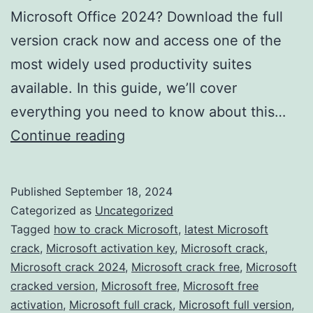
Microsoft Office 2024? Download the full
version crack now and access one of the
most widely used productivity suites
available. In this guide, we’ll cover
everything you need to know about this…
Download
Continue reading
Microsoft
Office
Published
September 18, 2024
2024
Categorized as
Uncategorized
Crack
Tagged
how to crack Microsoft
,
latest Microsoft
crack
,
Microsoft activation key
,
Microsoft crack
,
–
Microsoft crack 2024
,
Microsoft crack free
,
Microsoft
Full
cracked version
,
Microsoft free
,
Microsoft free
Version
activation
,
Microsoft full crack
,
Microsoft full version
,