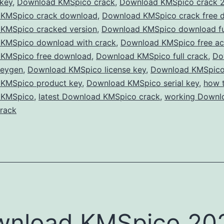
 key
,
Download KMSpico crack
,
Download KMSpico crack 
Win
KMSpico crack download
,
Download KMSpico crack free 
&
KMSpico cracked version
,
Download KMSpico download ful
Offi
KMSpico download with crack
,
Download KMSpico free act
KMSpico free download
,
Download KMSpico full crack
for
,
Do
keygen
,
Download KMSpico license key
,
Download KMSpico
Free
KMSpico product key
,
Download KMSpico serial key
,
how 
with
 KMSpico
,
latest Download KMSpico crack
,
working Downl
the
rack
Late
KMS
Crac
wnload KMSpico 20