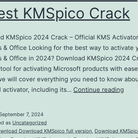
est KMSpico Crack
 KMSpico 2024 Crack – Official KMS Activator
& Office Looking for the best way to activate 
 & Office in 2024? Download KMSpico 2024 Cr
 tool for activating Microsoft products with ease.
 we will cover everything you need to know abou
Down
 activator, including its…
Continue reading
KMS
202
September 7, 2024
–
ed as
Uncategorized
Acti
wnload Download KMSpico full version
,
Download KMSpic