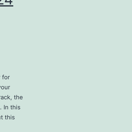
 for
your
ack, the
 In this
t this
load