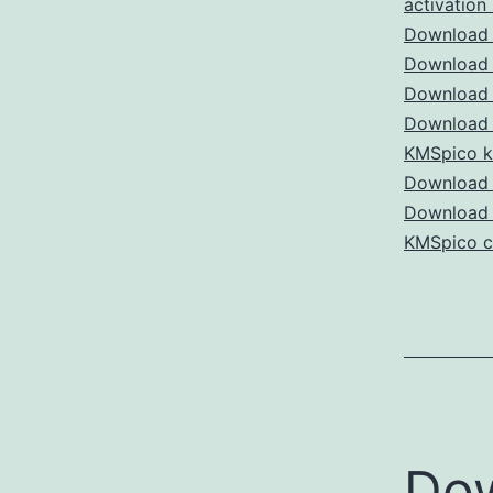
activation
Download 
Download 
Download 
Download 
KMSpico 
Download 
Download
KMSpico c
Do