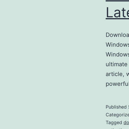
Lat
Download
Windows 
Windows
ultimate
article,
powerful
Published
Categoriz
Tagged
do