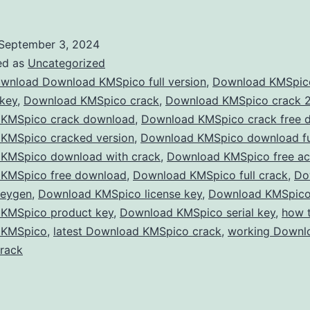
KMS
202
September 3, 2024
–
ed as
Uncategorized
Acti
wnload Download KMSpico full version
,
Download KMSpic
 key
,
Download KMSpico crack
,
Download KMSpico crack 
Win
KMSpico crack download
,
Download KMSpico crack free 
&
KMSpico cracked version
,
Download KMSpico download ful
Offi
KMSpico download with crack
,
Download KMSpico free act
KMSpico free download
,
Download KMSpico full crack
for
,
Do
keygen
,
Download KMSpico license key
,
Download KMSpico
Free
KMSpico product key
,
Download KMSpico serial key
,
how 
with
 KMSpico
,
latest Download KMSpico crack
,
working Downl
the
rack
Late
KMS