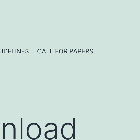
IDELINES
CALL FOR PAPERS
nload