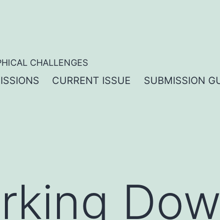
PHICAL CHALLENGES
ISSIONS
CURRENT ISSUE
SUBMISSION GU
rking Dow