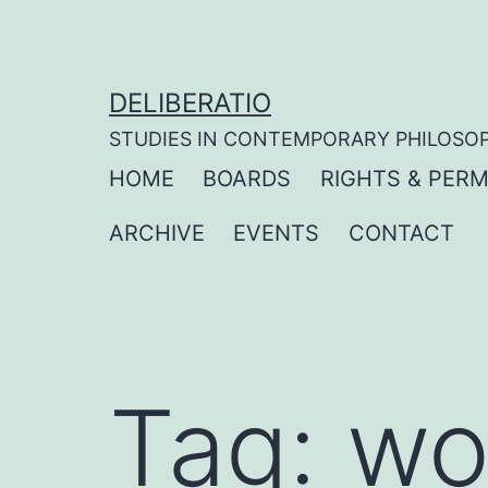
Skip
to
content
DELIBERATIO
STUDIES IN CONTEMPORARY PHILOSO
HOME
BOARDS
RIGHTS & PERM
ARCHIVE
EVENTS
CONTACT
Tag:
wo