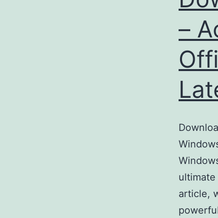
– A
Off
Lat
Download
Windows 
Windows
ultimate
article,
powerful