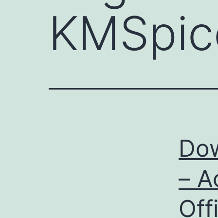
KMSpic
Do
– A
Off