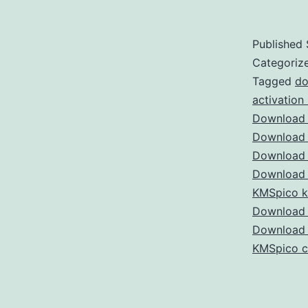
Published
Categoriz
Tagged
do
activation
Download 
Download 
Download 
Download 
KMSpico 
Download 
Download
KMSpico c