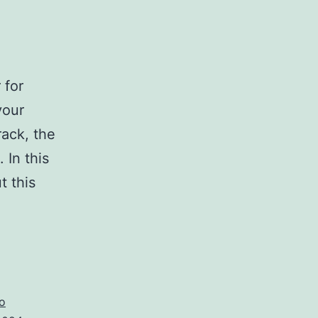
 for
your
ack, the
 In this
t this
load
pico
4
vate
o