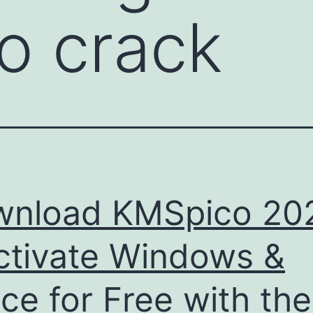
o crack
wnload KMSpico 20
ctivate Windows &
ice for Free with the