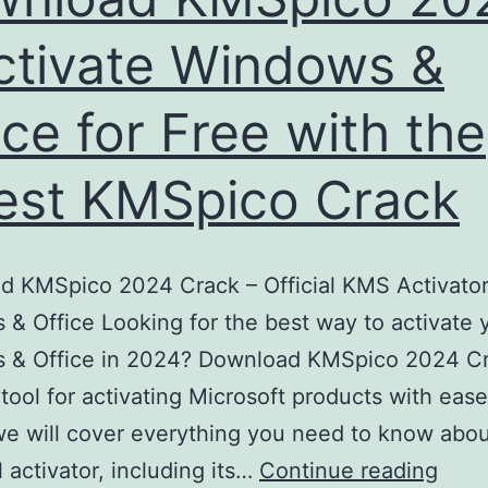
ctivate Windows &
ice for Free with the
est KMSpico Crack
 KMSpico 2024 Crack – Official KMS Activator
& Office Looking for the best way to activate 
 & Office in 2024? Download KMSpico 2024 Cr
 tool for activating Microsoft products with ease.
 we will cover everything you need to know abou
Down
 activator, including its…
Continue reading