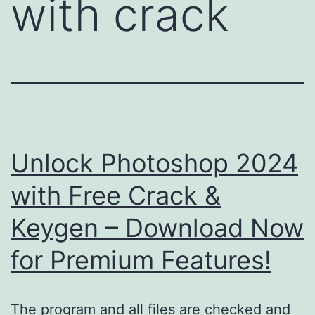
with crack
Unlock Photoshop 2024
with Free Crack &
Keygen – Download Now
for Premium Features!
The program and all files are checked and