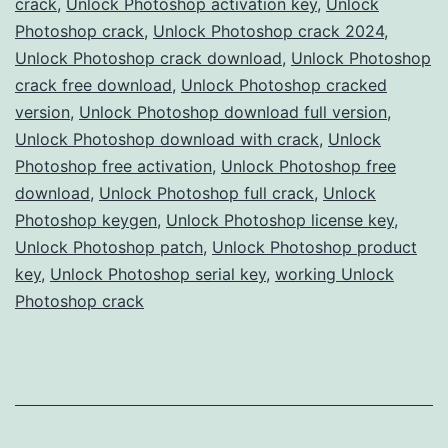
crack
,
Unlock Photoshop activation key
,
Unlock
&
Photoshop crack
,
Unlock Photoshop crack 2024
,
Keyg
Unlock Photoshop crack download
,
Unlock Photoshop
crack free download
,
Unlock Photoshop cracked
–
version
,
Unlock Photoshop download full version
,
Down
Unlock Photoshop download with crack
,
Unlock
Now
Photoshop free activation
,
Unlock Photoshop free
for
download
,
Unlock Photoshop full crack
,
Unlock
Photoshop keygen
,
Unlock Photoshop license key
,
Prem
Unlock Photoshop patch
,
Unlock Photoshop product
Feat
key
,
Unlock Photoshop serial key
,
working Unlock
Photoshop crack