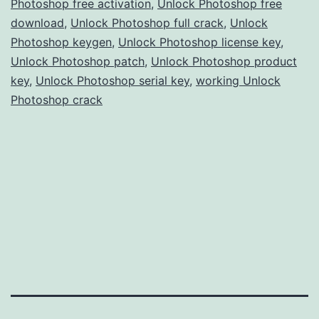
Photoshop free activation
,
Unlock Photoshop free
for
download
,
Unlock Photoshop full crack
,
Unlock
Photoshop keygen
,
Unlock Photoshop license key
,
Prem
Unlock Photoshop patch
,
Unlock Photoshop product
Feat
key
,
Unlock Photoshop serial key
,
working Unlock
Photoshop crack