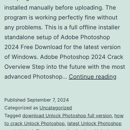
installed manually before uploading. The
program is working perfectly fine without
any problems. This is a full offline installer
standalone setup of Adobe Photoshop
2024 Free Download for the latest version
of Windows. Adobe Photoshop 2024 Crack
Overview Step into the future with the most
Unlo
advanced Photoshop…
Continue reading
Phot
202
Published
September 7, 2024
with
Categorized as
Uncategorized
Free
Tagged
download Unlock Photoshop full version
,
how
to crack Unlock Photoshop
,
latest Unlock Photoshop
Crac