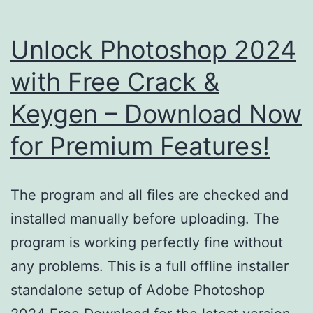
Unlock Photoshop 2024
with Free Crack &
Keygen – Download Now
for Premium Features!
The program and all files are checked and
installed manually before uploading. The
program is working perfectly fine without
any problems. This is a full offline installer
standalone setup of Adobe Photoshop