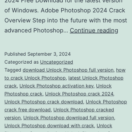
2024 Free Download for the latest version
of Windows. Adobe Photoshop 2024 Crack
Overview Step into the future with the most
Unlo
advanced Photoshop…
Continue reading
Phot
202
Published
September 3, 2024
with
Categorized as
Uncategorized
Free
Tagged
download Unlock Photoshop full version
,
how
to crack Unlock Photoshop
,
latest Unlock Photoshop
Crac
crack
,
Unlock Photoshop activation key
,
Unlock
&
Photoshop crack
,
Unlock Photoshop crack 2024
,
Keyg
Unlock Photoshop crack download
,
Unlock Photoshop
crack free download
,
Unlock Photoshop cracked
–
version
,
Unlock Photoshop download full version
,
Down
Unlock Photoshop download with crack
,
Unlock
Now