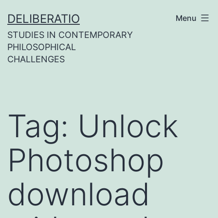
Skip
DELIBERATIO
Menu
to
STUDIES IN CONTEMPORARY
content
PHILOSOPHICAL
CHALLENGES
Tag:
Unlock
Photoshop
download