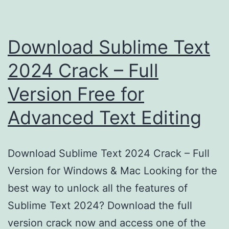
Download Sublime Text
2024 Crack – Full
Version Free for
Advanced Text Editing
Download Sublime Text 2024 Crack – Full
Version for Windows & Mac Looking for the
best way to unlock all the features of
Sublime Text 2024? Download the full
version crack now and access one of the