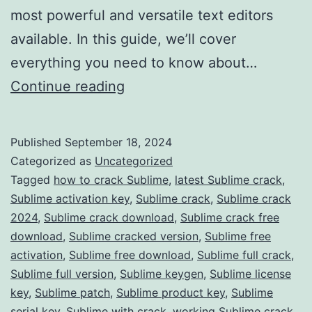
most powerful and versatile text editors
available. In this guide, we’ll cover
everything you need to know about…
Download
Continue reading
Sublime
Text
Published
September 18, 2024
2024
Categorized as
Uncategorized
Crack
Tagged
how to crack Sublime
,
latest Sublime crack
,
Sublime activation key
,
Sublime crack
,
Sublime crack
–
2024
,
Sublime crack download
,
Sublime crack free
Full
download
,
Sublime cracked version
,
Sublime free
Version
activation
,
Sublime free download
,
Sublime full crack
,
Sublime full version
,
Sublime keygen
Free
,
Sublime license
key
,
Sublime patch
,
Sublime product key
,
Sublime
for
serial key
,
Sublime with crack
,
working Sublime crack