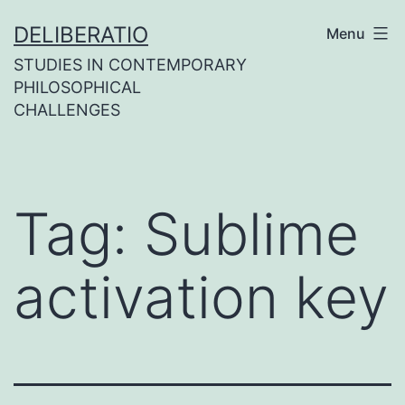
Skip
DELIBERATIO
Menu
to
STUDIES IN CONTEMPORARY
content
PHILOSOPHICAL
CHALLENGES
Tag:
Sublime
activation key