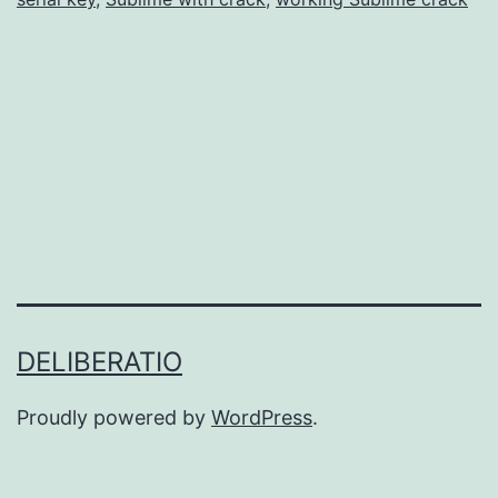
Advanced
Text
Editing
DELIBERATIO
Proudly powered by
WordPress
.