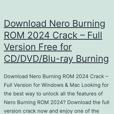
Download Nero Burning
ROM 2024 Crack – Full
Version Free for
CD/DVD/Blu-ray Burning
Download Nero Burning ROM 2024 Crack –
Full Version for Windows & Mac Looking for
the best way to unlock all the features of
Nero Burning ROM 2024? Download the full
version crack now and enjoy one of the