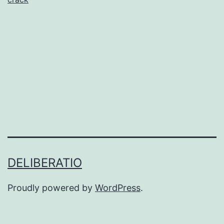
for
CD/DVD/Blu-
ray
Burning
DELIBERATIO
Proudly powered by
WordPress
.