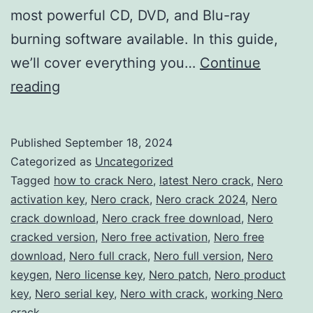
most powerful CD, DVD, and Blu-ray
burning software available. In this guide,
we’ll cover everything you…
Continue
Download
reading
Nero
Burning
Published
September 18, 2024
ROM
Categorized as
Uncategorized
2024
Tagged
how to crack Nero
,
latest Nero crack
,
Nero
activation key
,
Nero crack
,
Nero crack 2024
,
Nero
Crack
crack download
,
Nero crack free download
,
Nero
–
cracked version
,
Nero free activation
,
Nero free
Full
download
,
Nero full crack
,
Nero full version
,
Nero
keygen
,
Nero license key
Version
,
Nero patch
,
Nero product
key
,
Nero serial key
,
Nero with crack
,
working Nero
Free
crack