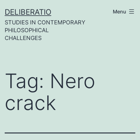
Skip
DELIBERATIO
Menu
to
STUDIES IN CONTEMPORARY
content
PHILOSOPHICAL
CHALLENGES
Tag:
Nero
crack