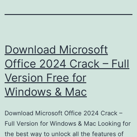
Download Microsoft
Office 2024 Crack – Full
Version Free for
Windows & Mac
Download Microsoft Office 2024 Crack –
Full Version for Windows & Mac Looking for
the best way to unlock all the features of