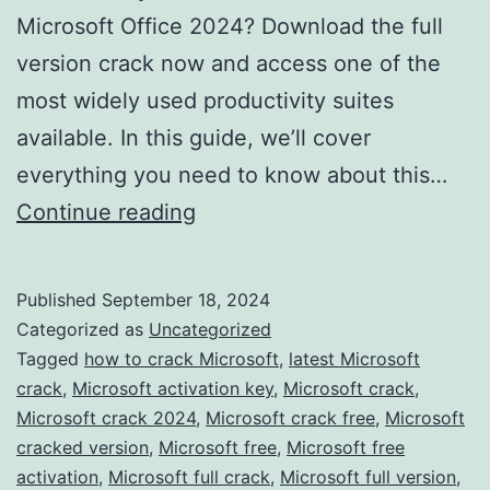
Microsoft Office 2024? Download the full
version crack now and access one of the
most widely used productivity suites
available. In this guide, we’ll cover
everything you need to know about this…
Download
Continue reading
Microsoft
Office
Published
September 18, 2024
2024
Categorized as
Uncategorized
Crack
Tagged
how to crack Microsoft
,
latest Microsoft
crack
,
Microsoft activation key
,
Microsoft crack
,
–
Microsoft crack 2024
,
Microsoft crack free
,
Microsoft
Full
cracked version
,
Microsoft free
,
Microsoft free
Version
activation
,
Microsoft full crack
,
Microsoft full version
,