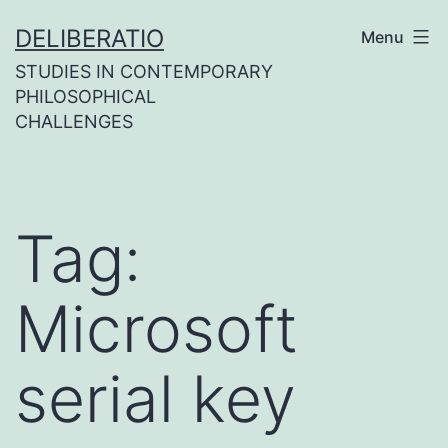
Skip
DELIBERATIO
Menu
to
STUDIES IN CONTEMPORARY
content
PHILOSOPHICAL
CHALLENGES
Tag:
Microsoft
serial key