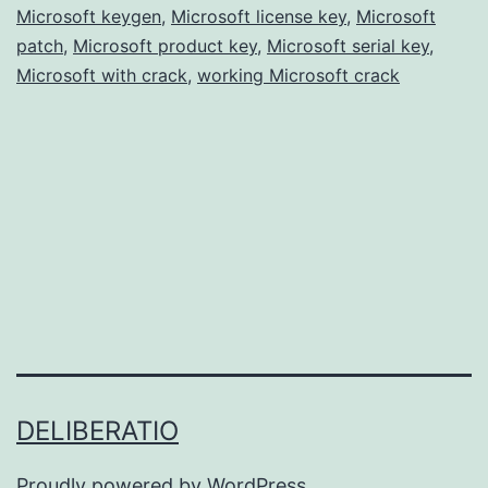
Microsoft keygen
,
Microsoft license key
Free
,
Microsoft
patch
,
Microsoft product key
,
Microsoft serial key
,
for
Microsoft with crack
,
working Microsoft crack
Windows
&
Mac
DELIBERATIO
Proudly powered by
WordPress
.