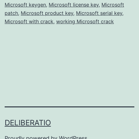
Microsoft keygen
,
Microsoft license key
Free
,
Microsoft
patch
,
Microsoft product key
,
Microsoft serial key
,
for
Microsoft with crack
,
working Microsoft crack
Windows
&
Mac
DELIBERATIO
Proudly powered by
WordPress
.