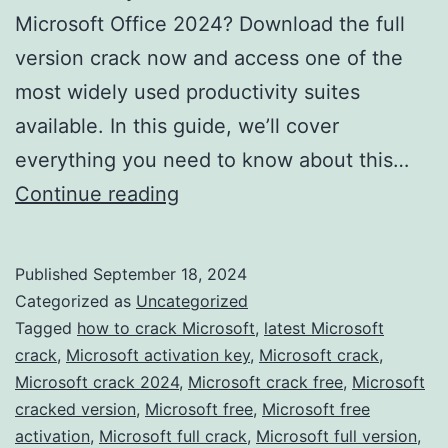
Microsoft Office 2024? Download the full
version crack now and access one of the
most widely used productivity suites
available. In this guide, we’ll cover
everything you need to know about this…
Download
Continue reading
Microsoft
Office
Published
September 18, 2024
2024
Categorized as
Uncategorized
Crack
Tagged
how to crack Microsoft
,
latest Microsoft
crack
,
Microsoft activation key
,
Microsoft crack
,
–
Microsoft crack 2024
,
Microsoft crack free
,
Microsoft
Full
cracked version
,
Microsoft free
,
Microsoft free
Version
activation
,
Microsoft full crack
,
Microsoft full version
,