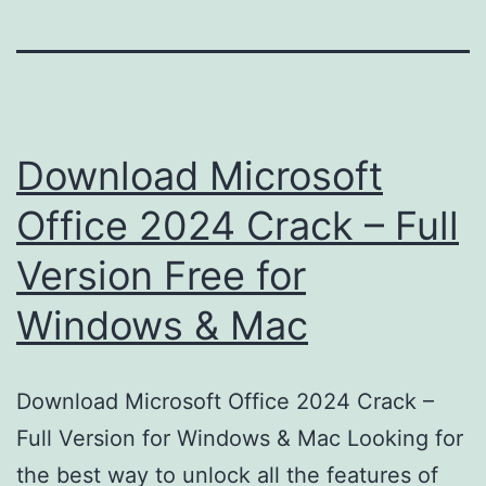
Download Microsoft
Office 2024 Crack – Full
Version Free for
Windows & Mac
Download Microsoft Office 2024 Crack –
Full Version for Windows & Mac Looking for
the best way to unlock all the features of