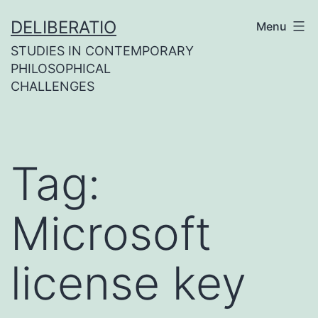
Skip
DELIBERATIO
Menu
to
STUDIES IN CONTEMPORARY
content
PHILOSOPHICAL
CHALLENGES
Tag:
Microsoft
license key