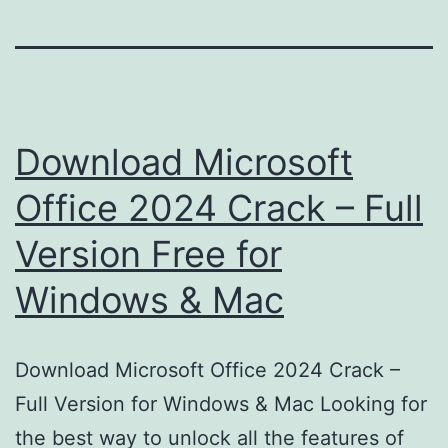
Download Microsoft
Office 2024 Crack – Full
Version Free for
Windows & Mac
Download Microsoft Office 2024 Crack –
Full Version for Windows & Mac Looking for
the best way to unlock all the features of