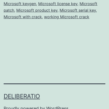
Microsoft keygen
,
Microsoft license key
Free
,
Microsoft
patch
,
Microsoft product key
,
Microsoft serial key
,
for
Microsoft with crack
,
working Microsoft crack
Windows
&
Mac
DELIBERATIO
Proudly powered by
WordPress
.