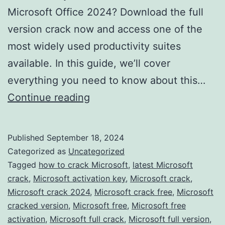
Microsoft Office 2024? Download the full
version crack now and access one of the
most widely used productivity suites
available. In this guide, we’ll cover
everything you need to know about this…
Download
Continue reading
Microsoft
Office
Published
September 18, 2024
2024
Categorized as
Uncategorized
Crack
Tagged
how to crack Microsoft
,
latest Microsoft
crack
,
Microsoft activation key
,
Microsoft crack
,
–
Microsoft crack 2024
,
Microsoft crack free
,
Microsoft
Full
cracked version
,
Microsoft free
,
Microsoft free
Version
activation
,
Microsoft full crack
,
Microsoft full version
,