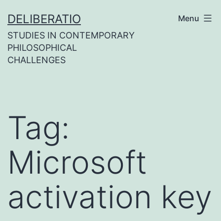
Skip
DELIBERATIO
Menu
to
STUDIES IN CONTEMPORARY
content
PHILOSOPHICAL
CHALLENGES
Tag:
Microsoft
activation key