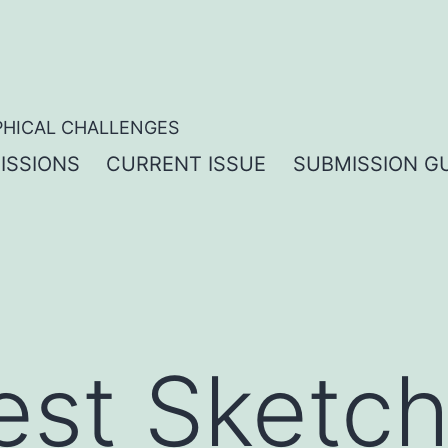
PHICAL CHALLENGES
ISSIONS
CURRENT ISSUE
SUBMISSION GU
test Sketc