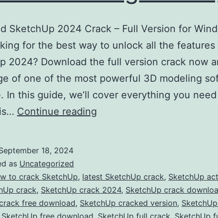
d SketchUp 2024 Crack – Full Version for Win
ing for the best way to unlock all the features
 2024? Download the full version crack now a
e of one of the most powerful 3D modeling so
e. In this guide, we’ll cover everything you nee
Download
his…
Continue reading
SketchUp
2024
September 18, 2024
Crack
ed as
Uncategorized
–
w to crack SketchUp
,
latest SketchUp crack
,
SketchUp act
hUp crack
,
SketchUp crack 2024
,
SketchUp crack downlo
Full
crack free download
,
SketchUp cracked version
,
SketchUp
Version
,
SketchUp free download
,
SketchUp full crack
,
SketchUp fu