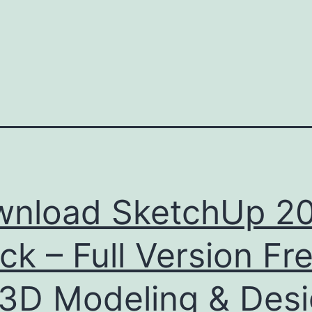
nload SketchUp 2
ck – Full Version Fr
 3D Modeling & Des