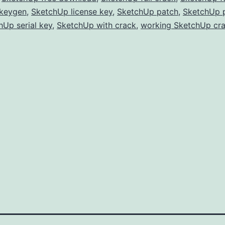
Free
keygen
,
SketchUp license key
,
SketchUp patch
,
SketchUp 
hUp serial key
,
SketchUp with crack
for
,
working SketchUp cr
3D
Modeling
&
Design