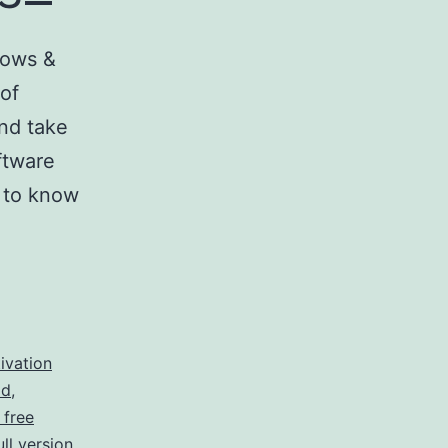
dows &
 of
nd take
ftware
d to know
ivation
ad
,
 free
ll version
,