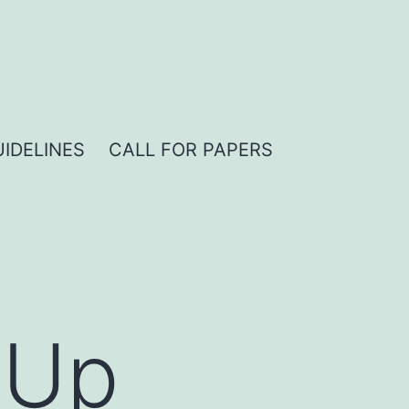
IDELINES
CALL FOR PAPERS
hUp