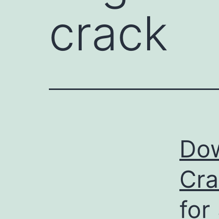
crack
Dow
Cra
for