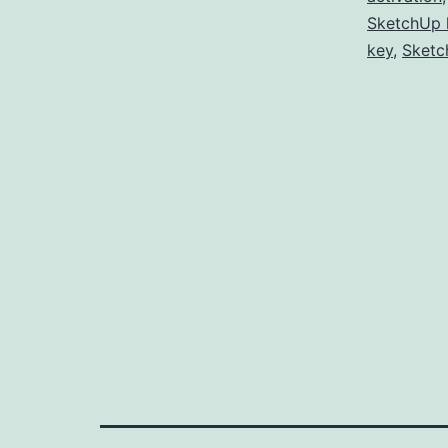
SketchUp 
key
,
Sketc