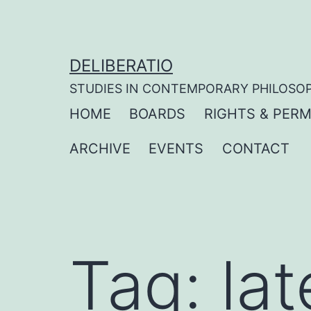
Skip
to
content
DELIBERATIO
STUDIES IN CONTEMPORARY PHILOSO
HOME
BOARDS
RIGHTS & PERM
ARCHIVE
EVENTS
CONTACT
Tag:
la