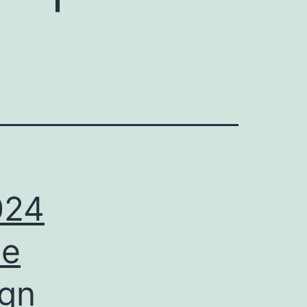
024
ee
ign