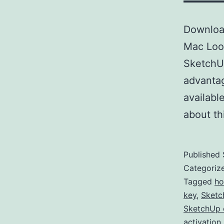
Downloa
Mac Look
SketchUp
advantag
availabl
about t
Published
Categoriz
Tagged
ho
key
,
Sketc
SketchUp 
activation