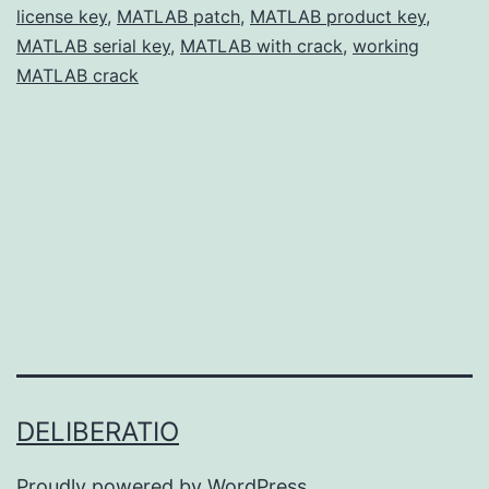
license key
,
MATLAB patch
,
MATLAB product key
for
,
MATLAB serial key
,
MATLAB with crack
,
working
Engineers
MATLAB crack
&
Scientists
DELIBERATIO
Proudly powered by
WordPress
.