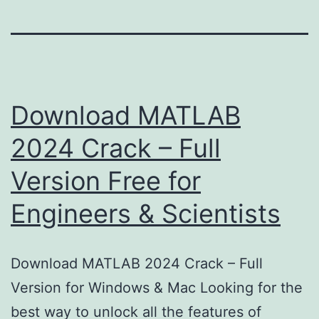
Download MATLAB
2024 Crack – Full
Version Free for
Engineers & Scientists
Download MATLAB 2024 Crack – Full
Version for Windows & Mac Looking for the
best way to unlock all the features of