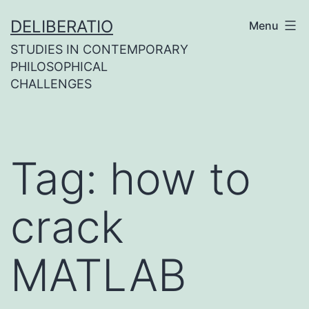
Skip
DELIBERATIO
Menu
to
STUDIES IN CONTEMPORARY
content
PHILOSOPHICAL
CHALLENGES
Tag:
how to
crack
MATLAB