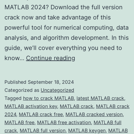
MATLAB 2024? Download the full version
crack now and take advantage of this
powerful tool for numerical computing, data
analysis, and algorithm development. In this
guide, we’ll cover everything you need to
Download
know…
Continue reading
MATLAB
2024
Published
September 18, 2024
Crack
Categorized as
Uncategorized
–
Tagged
how to crack MATLAB
,
latest MATLAB crack
,
MATLAB activation key
,
MATLAB crack
,
MATLAB crack
Full
2024
,
MATLAB crack free
,
MATLAB cracked version
,
Version
MATLAB free
,
MATLAB free activation
,
MATLAB full
Free
crack
,
MATLAB full version
,
MATLAB keygen
,
MATLAB