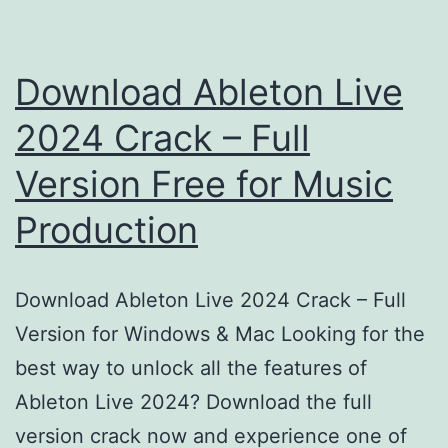
Download Ableton Live
2024 Crack – Full
Version Free for Music
Production
Download Ableton Live 2024 Crack – Full
Version for Windows & Mac Looking for the
best way to unlock all the features of
Ableton Live 2024? Download the full
version crack now and experience one of