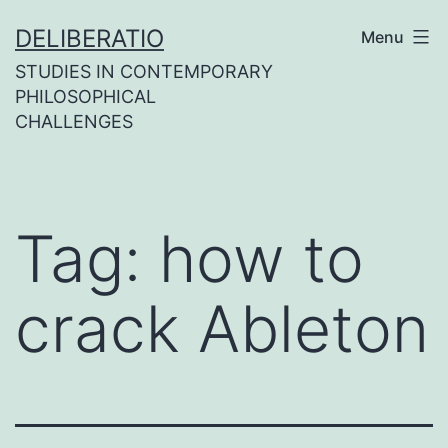
Skip
DELIBERATIO
Menu
to
STUDIES IN CONTEMPORARY
content
PHILOSOPHICAL
CHALLENGES
Tag:
how to
crack Ableton