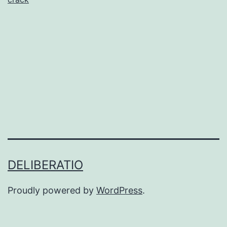
Music
Production
DELIBERATIO
Proudly powered by
WordPress
.