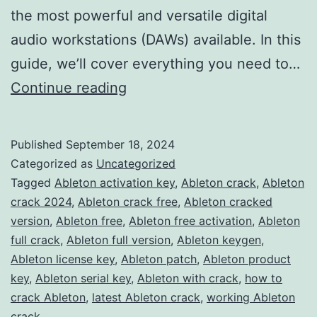
the most powerful and versatile digital
audio workstations (DAWs) available. In this
guide, we’ll cover everything you need to…
Download
Continue reading
Ableton
Live
Published
September 18, 2024
2024
Categorized as
Uncategorized
Crack
Tagged
Ableton activation key
,
Ableton crack
,
Ableton
crack 2024
,
Ableton crack free
,
Ableton cracked
–
version
,
Ableton free
,
Ableton free activation
,
Ableton
Full
full crack
,
Ableton full version
,
Ableton keygen
,
Version
Ableton license key
,
Ableton patch
,
Ableton product
key
,
Ableton serial key
Free
,
Ableton with crack
,
how to
crack Ableton
,
latest Ableton crack
,
working Ableton
for
crack