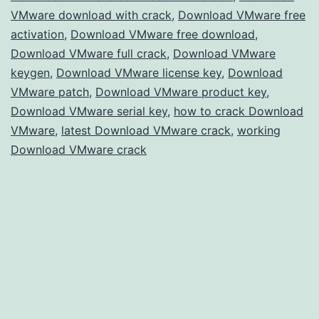
VMware download with crack
,
Download VMware free
for
activation
,
Download VMware free download
,
Advanced
Download VMware full crack
,
Download VMware
Virtualization
keygen
,
Download VMware license key
,
Download
VMware patch
,
Download VMware product key
,
Download VMware serial key
,
how to crack Download
VMware
,
latest Download VMware crack
,
working
Download VMware crack