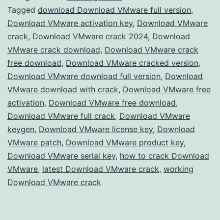
Crack
Tagged
download Download VMware full version
,
Download VMware activation key
,
Download VMware
–
crack
,
Download VMware crack 2024
,
Download
Full
VMware crack download
,
Download VMware crack
Version
free download
,
Download VMware cracked version
,
Download VMware download full version
Free
,
Download
VMware download with crack
,
Download VMware free
for
activation
,
Download VMware free download
,
Advanced
Download VMware full crack
,
Download VMware
Virtualization
keygen
,
Download VMware license key
,
Download
VMware patch
,
Download VMware product key
,
Download VMware serial key
,
how to crack Download
VMware
,
latest Download VMware crack
,
working
Download VMware crack