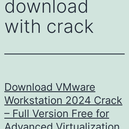
download
with crack
Download VMware
Workstation 2024 Crack
– Full Version Free for
Advanced Virtualization