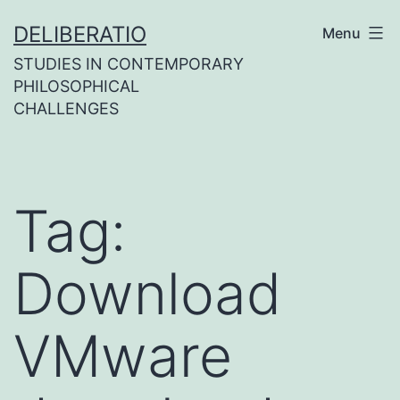
Skip
DELIBERATIO
Menu
to
STUDIES IN CONTEMPORARY
content
PHILOSOPHICAL
CHALLENGES
Tag:
Download
VMware