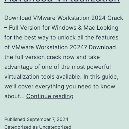
Download VMware Workstation 2024 Crack
– Full Version for Windows & Mac Looking
for the best way to unlock all the features
of VMware Workstation 2024? Download
the full version crack now and take
advantage of one of the most powerful
virtualization tools available. In this guide,
we’ll cover everything you need to know
Download
about…
Continue reading
VMware
Workstation
Published
September 7, 2024
2024
Categorized as
Uncategorized