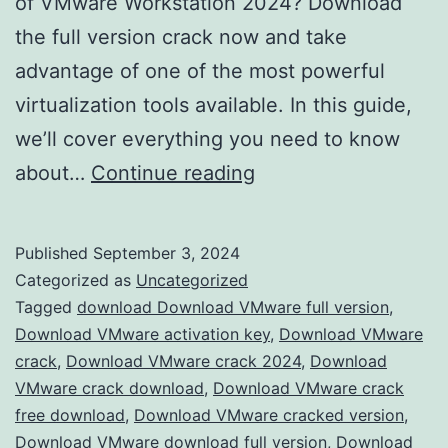
of VMware Workstation 2024? Download
the full version crack now and take
advantage of one of the most powerful
virtualization tools available. In this guide,
we’ll cover everything you need to know
Download
about…
Continue reading
VMware
Workstation
Published
September 3, 2024
2024
Categorized as
Uncategorized
Crack
Tagged
download Download VMware full version
,
Download VMware activation key
,
Download VMware
–
crack
,
Download VMware crack 2024
,
Download
Full
VMware crack download
,
Download VMware crack
Version
free download
,
Download VMware cracked version
,
Download VMware download full version
Free
,
Download