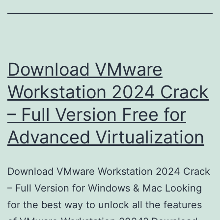
Download VMware
Workstation 2024 Crack
– Full Version Free for
Advanced Virtualization
Download VMware Workstation 2024 Crack
– Full Version for Windows & Mac Looking
for the best way to unlock all the features