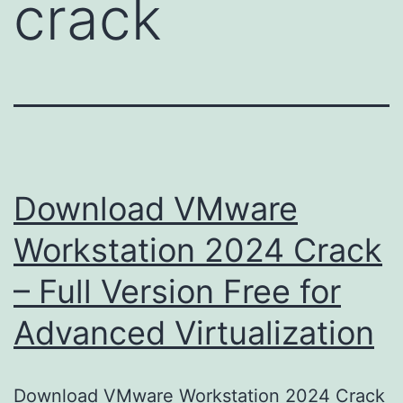
crack
Download VMware
Workstation 2024 Crack
– Full Version Free for
Advanced Virtualization
Download VMware Workstation 2024 Crack