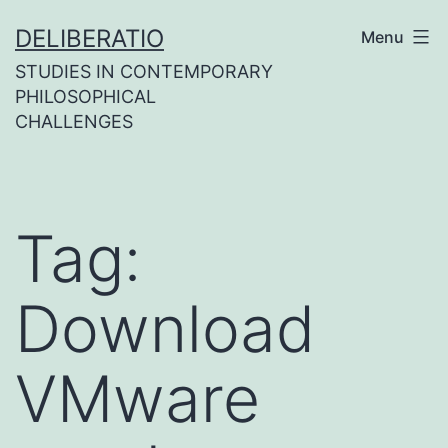
Skip
DELIBERATIO
Menu
to
STUDIES IN CONTEMPORARY
content
PHILOSOPHICAL
CHALLENGES
Tag:
Download
VMware