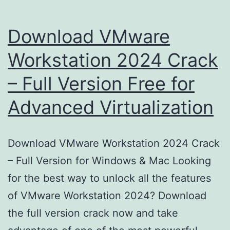
Download VMware
Workstation 2024 Crack
– Full Version Free for
Advanced Virtualization
Download VMware Workstation 2024 Crack
– Full Version for Windows & Mac Looking
for the best way to unlock all the features
of VMware Workstation 2024? Download
the full version crack now and take