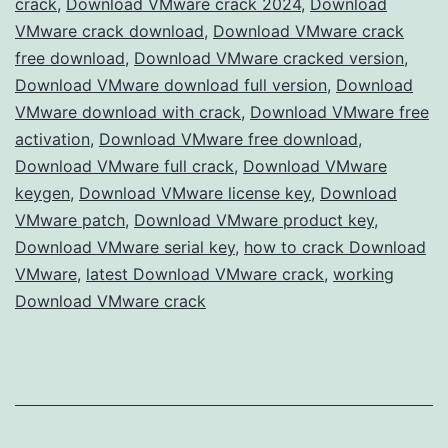
crack
,
Download VMware crack 2024
,
Download
Full
VMware crack download
,
Download VMware crack
Version
free download
,
Download VMware cracked version
,
Download VMware download full version
Free
,
Download
VMware download with crack
,
Download VMware free
for
activation
,
Download VMware free download
,
Advanced
Download VMware full crack
,
Download VMware
Virtualization
keygen
,
Download VMware license key
,
Download
VMware patch
,
Download VMware product key
,
Download VMware serial key
,
how to crack Download
VMware
,
latest Download VMware crack
,
working
Download VMware crack