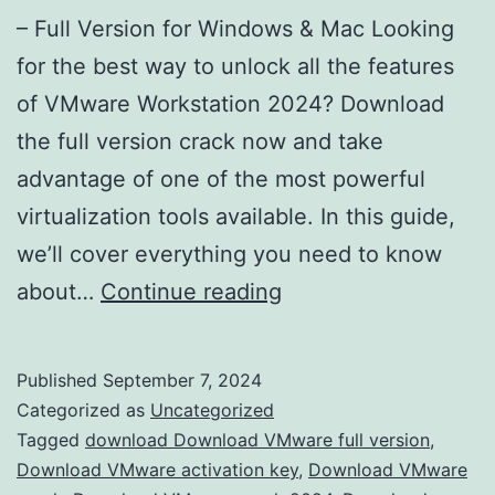
– Full Version for Windows & Mac Looking
for the best way to unlock all the features
of VMware Workstation 2024? Download
the full version crack now and take
advantage of one of the most powerful
virtualization tools available. In this guide,
we’ll cover everything you need to know
Download
about…
Continue reading
VMware
Workstation
Published
September 7, 2024
2024
Categorized as
Uncategorized
Crack
Tagged
download Download VMware full version
,
Download VMware activation key
,
Download VMware
–