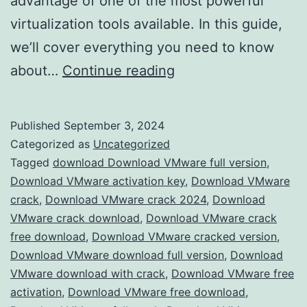
advantage of one of the most powerful
virtualization tools available. In this guide,
we’ll cover everything you need to know
Download
about…
Continue reading
VMware
Workstation
Published
September 3, 2024
2024
Categorized as
Uncategorized
Crack
Tagged
download Download VMware full version
,
Download VMware activation key
,
Download VMware
–
crack
,
Download VMware crack 2024
,
Download
Full
VMware crack download
,
Download VMware crack
Version
free download
,
Download VMware cracked version
,
Download VMware download full version
Free
,
Download
VMware download with crack
,
Download VMware free
for
activation
,
Download VMware free download
,
Advanced