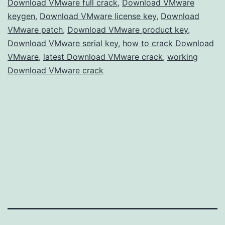
Download VMware full crack
,
Download VMware
Virtualization
keygen
,
Download VMware license key
,
Download
VMware patch
,
Download VMware product key
,
Download VMware serial key
,
how to crack Download
VMware
,
latest Download VMware crack
,
working
Download VMware crack