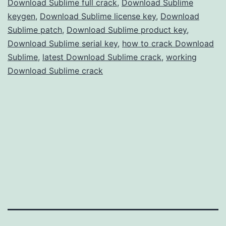
Download Sublime full crack
,
Download Sublime
Text
keygen
,
Download Sublime license key
,
Download
Sublime patch
,
Download Sublime product key
,
Editing
Download Sublime serial key
,
how to crack Download
Sublime
,
latest Download Sublime crack
,
working
Download Sublime crack