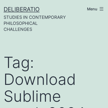
Skip
DELIBERATIO
Menu
to
STUDIES IN CONTEMPORARY
content
PHILOSOPHICAL
CHALLENGES
Tag:
Download
Sublime