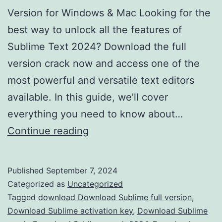
Version for Windows & Mac Looking for the
best way to unlock all the features of
Sublime Text 2024? Download the full
version crack now and access one of the
most powerful and versatile text editors
available. In this guide, we’ll cover
everything you need to know about…
Download
Continue reading
Sublime
Text
Published
September 7, 2024
2024
Categorized as
Uncategorized
Crack
Tagged
download Download Sublime full version
,
Download Sublime activation key
,
Download Sublime
–