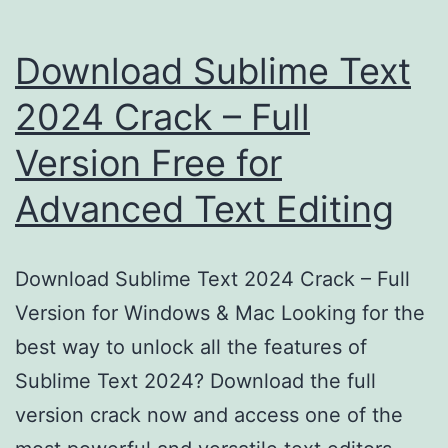
Download Sublime Text
2024 Crack – Full
Version Free for
Advanced Text Editing
Download Sublime Text 2024 Crack – Full
Version for Windows & Mac Looking for the
best way to unlock all the features of
Sublime Text 2024? Download the full
version crack now and access one of the