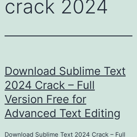
crack 2024
Download Sublime Text
2024 Crack – Full
Version Free for
Advanced Text Editing
Download Sublime Text 2024 Crack – Full