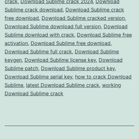
crack
,
Download Sublime crack 2024
,
Download
Full
Sublime crack download
,
Download Sublime crack
Version
free download
,
Download Sublime cracked version
,
Download Sublime download full version
Free
,
Download
Sublime download with crack
,
Download Sublime free
for
activation
,
Download Sublime free download
,
Advanced
Download Sublime full crack
,
Download Sublime
Text
keygen
,
Download Sublime license key
,
Download
Sublime patch
,
Download Sublime product key
,
Editing
Download Sublime serial key
,
how to crack Download
Sublime
,
latest Download Sublime crack
,
working
Download Sublime crack