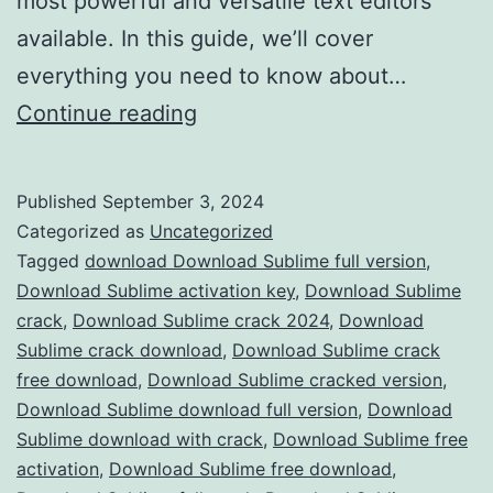
most powerful and versatile text editors
available. In this guide, we’ll cover
everything you need to know about…
Download
Continue reading
Sublime
Text
Published
September 3, 2024
2024
Categorized as
Uncategorized
Crack
Tagged
download Download Sublime full version
,
Download Sublime activation key
,
Download Sublime
–
crack
,
Download Sublime crack 2024
,
Download
Full
Sublime crack download
,
Download Sublime crack
Version
free download
,
Download Sublime cracked version
,
Download Sublime download full version
Free
,
Download
Sublime download with crack
,
Download Sublime free
for
activation
,
Download Sublime free download
,
Advanced