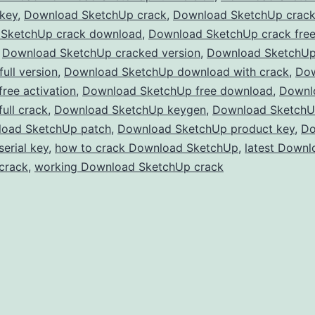
 key
,
Download SketchUp crack
,
Download SketchUp crac
Full
SketchUp crack download
,
Download SketchUp crack fre
Version
,
Download SketchUp cracked version
,
Download SketchU
Free
ull version
,
Download SketchUp download with crack
,
Do
ree activation
,
Download SketchUp free download
for
,
Downl
ull crack
,
Download SketchUp keygen
,
Download SketchUp
3D
oad SketchUp patch
,
Download SketchUp product key
,
Do
Modeling
erial key
,
how to crack Download SketchUp
,
latest Downl
&
crack
,
working Download SketchUp crack
Design