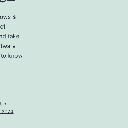
dows &
 of
nd take
ftware
d to know
hUp
k 2024
,
e
p