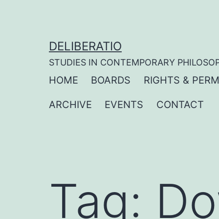
Skip
to
content
DELIBERATIO
STUDIES IN CONTEMPORARY PHILOSO
HOME
BOARDS
RIGHTS & PERM
ARCHIVE
EVENTS
CONTACT
Tag:
Do