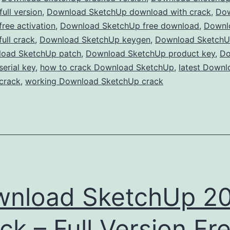
Free
ull version
,
Download SketchUp download with crack
,
Do
ree activation
,
Download SketchUp free download
for
,
Downl
ull crack
,
Download SketchUp keygen
,
Download SketchUp
3D
oad SketchUp patch
,
Download SketchUp product key
,
Do
Modeling
erial key
,
how to crack Download SketchUp
,
latest Downl
&
crack
,
working Download SketchUp crack
Design
nload SketchUp 2
ck – Full Version Fr