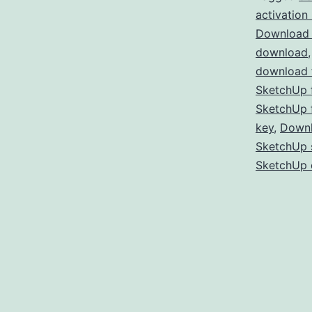
activation
Download 
download
download f
SketchUp f
SketchUp f
key
,
Downl
SketchUp s
SketchUp 