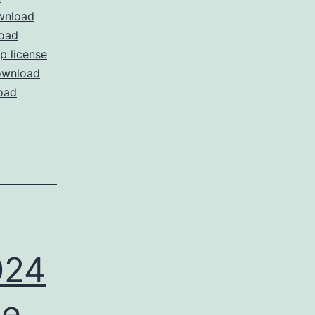
wnload
oad
 license
wnload
oad
024
ee