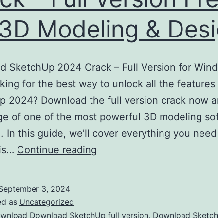
 3D Modeling & Des
d SketchUp 2024 Crack – Full Version for Win
ing for the best way to unlock all the features
 2024? Download the full version crack now a
e of one of the most powerful 3D modeling so
e. In this guide, we’ll cover everything you nee
Download
his…
Continue reading
SketchUp
2024
September 3, 2024
Crack
ed as
Uncategorized
–
wnload Download SketchUp full version
,
Download Sketc