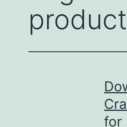
product
Dow
Cra
for