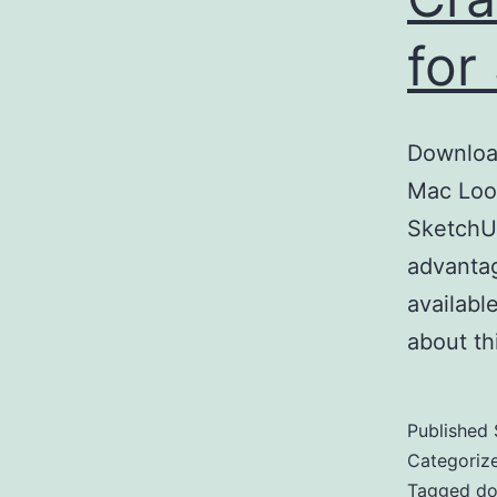
for
Downloa
Mac Look
SketchUp
advantag
availabl
about t
Published
Categoriz
Tagged
do