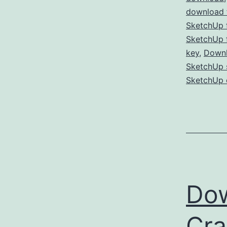
download f
SketchUp f
SketchUp f
key
,
Downl
SketchUp s
SketchUp 
Dow
Cra