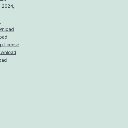
k 2024
,
e
p
wnload
oad
 license
wnload
oad