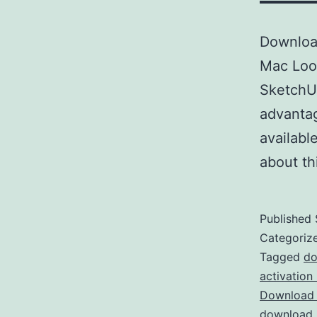
Downloa
Mac Look
SketchUp
advantag
availabl
about t
Published
Categoriz
Tagged
do
activation
Download 
download