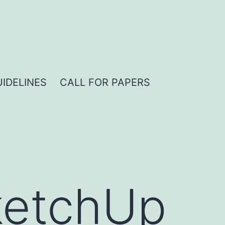
IDELINES
CALL FOR PAPERS
ketchUp