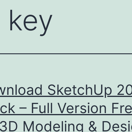
 key
nload SketchUp 2
ck – Full Version Fr
 3D Modeling & Des