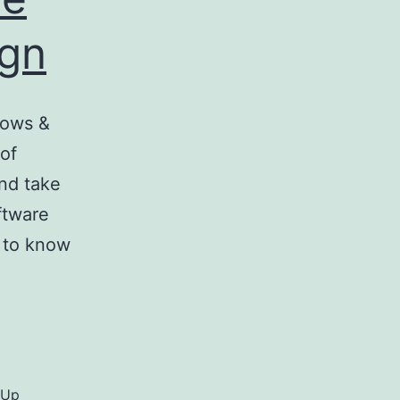
ign
dows &
 of
nd take
ftware
d to know
hUp