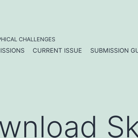
PHICAL CHALLENGES
ISSIONS
CURRENT ISSUE
SUBMISSION GU
wnload S