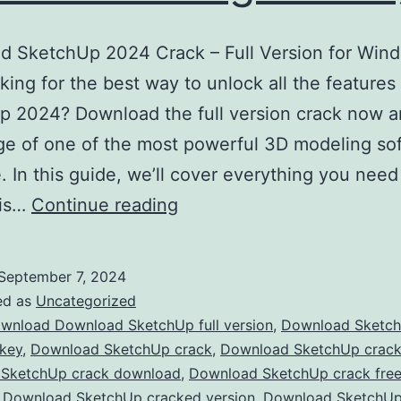
d SketchUp 2024 Crack – Full Version for Win
ing for the best way to unlock all the features
 2024? Download the full version crack now a
e of one of the most powerful 3D modeling so
e. In this guide, we’ll cover everything you nee
Download
his…
Continue reading
SketchUp
2024
September 7, 2024
Crack
ed as
Uncategorized
–
wnload Download SketchUp full version
,
Download Sketc
 key
,
Download SketchUp crack
,
Download SketchUp crac
Full
SketchUp crack download
,
Download SketchUp crack fre
Version
,
Download SketchUp cracked version
,
Download SketchU