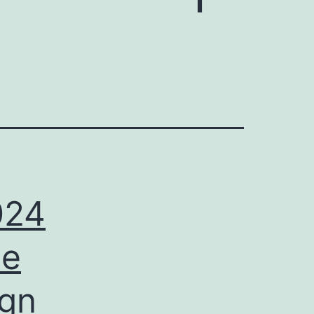
024
ee
ign