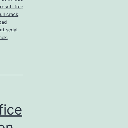
osoft free
ull crack
,
oad
t serial
ack
,
fice
ion