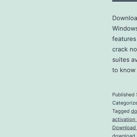
Download
Windows 
features
crack no
suites a
to know
Published
Categoriz
Tagged
do
activation
Download 
download