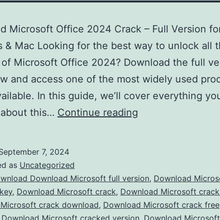
 Microsoft Office 2024 Crack – Full Version fo
& Mac Looking for the best way to unlock all 
 of Microsoft Office 2024? Download the full ve
w and access one of the most widely used prod
vailable. In this guide, we’ll cover everything y
Download
 about this…
Continue reading
Microsoft
Office
September 7, 2024
2024
ed as
Uncategorized
Crack
wnload Download Microsoft full version
,
Download Micros
 key
,
Download Microsoft crack
,
Download Microsoft crac
–
Microsoft crack download
,
Download Microsoft crack free
Full
,
Download Microsoft cracked version
,
Download Microsof