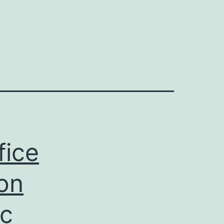
fice
ion
ac