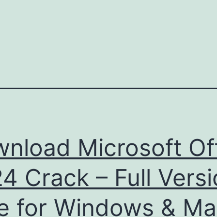
nload Microsoft Of
4 Crack – Full Vers
e for Windows & M