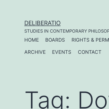
Skip
to
content
DELIBERATIO
STUDIES IN CONTEMPORARY PHILOSO
HOME
BOARDS
RIGHTS & PERM
ARCHIVE
EVENTS
CONTACT
Tag:
Do