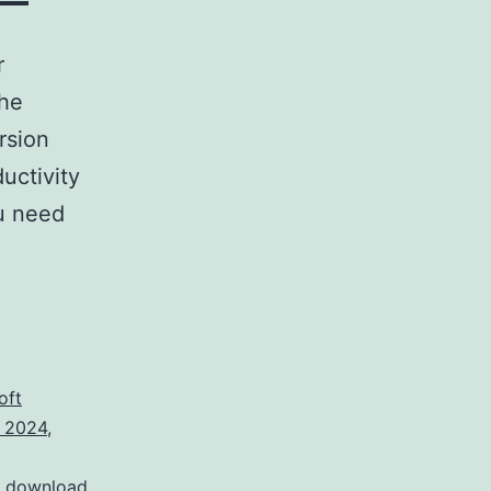
r
the
rsion
uctivity
ou need
oft
k 2024
,
t download