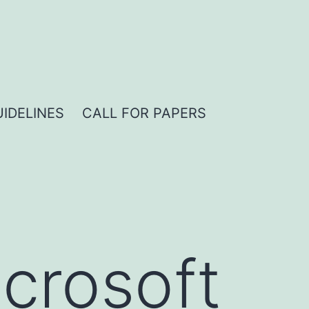
IDELINES
CALL FOR PAPERS
crosoft