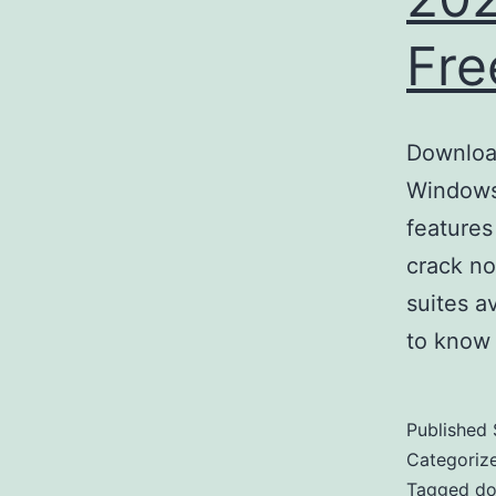
Fre
Download
Windows 
features
crack no
suites a
to know
Published
Categoriz
Tagged
do