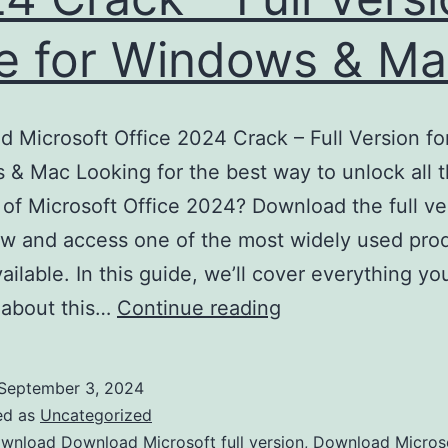
e for Windows & M
 Microsoft Office 2024 Crack – Full Version fo
& Mac Looking for the best way to unlock all 
 of Microsoft Office 2024? Download the full ve
w and access one of the most widely used prod
vailable. In this guide, we’ll cover everything y
Download
 about this…
Continue reading
Microsoft
Office
September 3, 2024
2024
ed as
Uncategorized
Crack
wnload Download Microsoft full version
,
Download Micros