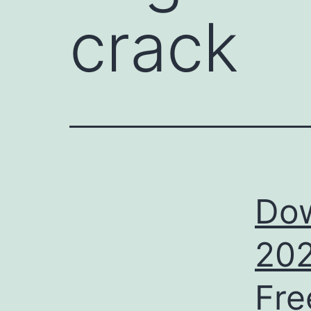
crack
Dow
202
Fre