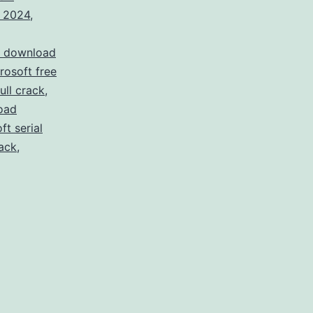
k 2024
,
t download
osoft free
ull crack
,
oad
t serial
ack
,