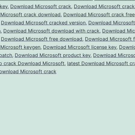
 key
,
Download Microsoft crack
,
Download Microsoft crac
–
Microsoft crack download
,
Download Microsoft crack free
Full
,
Download Microsoft cracked version
,
Download Microsof
Version
n
,
Download Microsoft download with crack
,
Download Micr
,
Download Microsoft free download
,
Free
Download Microsoft f
Microsoft keygen
,
Download Microsoft license key
,
Downl
for
patch
,
Download Microsoft product key
,
Download Microsof
Windows
o crack Download Microsoft
,
latest Download Microsoft cr
&
ownload Microsoft crack
Mac