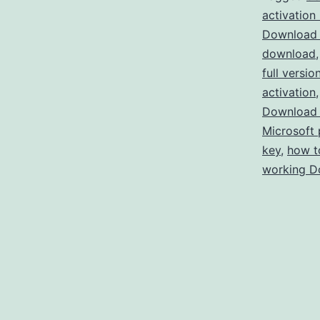
activation
Download 
download
full versio
activation
Download 
Microsoft 
key
,
how t
working D