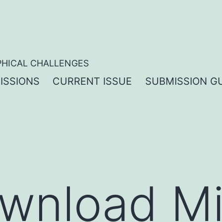
PHICAL CHALLENGES
ISSIONS
CURRENT ISSUE
SUBMISSION GU
wnload Mi