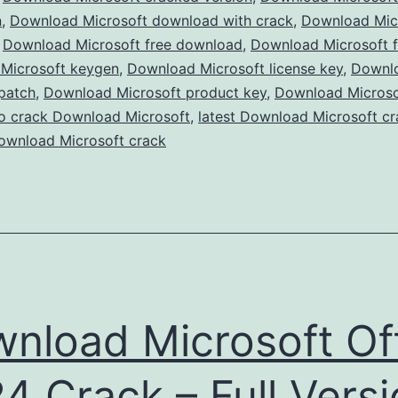
Version
n
,
Download Microsoft download with crack
,
Download Micr
,
Download Microsoft free download
,
Free
Download Microsoft f
Microsoft keygen
,
Download Microsoft license key
,
Downl
for
patch
,
Download Microsoft product key
,
Download Microsof
Windows
o crack Download Microsoft
,
latest Download Microsoft cr
&
ownload Microsoft crack
Mac
nload Microsoft Of
4 Crack – Full Vers