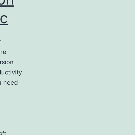
ac
r
the
rsion
uctivity
ou need
oft