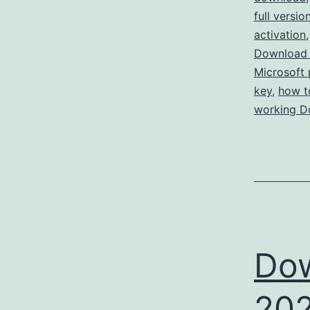
full versio
activation
Download 
Microsoft 
key
,
how t
working D
Dow
202