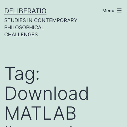
Skip
DELIBERATIO
Menu
to
STUDIES IN CONTEMPORARY
content
PHILOSOPHICAL
CHALLENGES
Tag:
Download
MATLAB