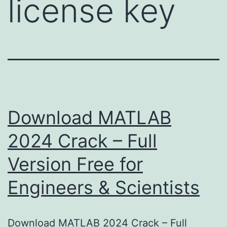
license key
Download MATLAB
2024 Crack – Full
Version Free for
Engineers & Scientists
Download MATLAB 2024 Crack – Full