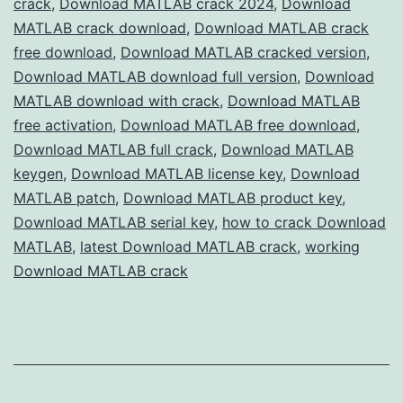
crack
,
Download MATLAB crack 2024
,
Download
Version
MATLAB crack download
,
Download MATLAB crack
Free
free download
,
Download MATLAB cracked version
,
Download MATLAB download full version
for
,
Download
MATLAB download with crack
,
Download MATLAB
Engineers
free activation
,
Download MATLAB free download
,
&
Download MATLAB full crack
,
Download MATLAB
Scientists
keygen
,
Download MATLAB license key
,
Download
MATLAB patch
,
Download MATLAB product key
,
Download MATLAB serial key
,
how to crack Download
MATLAB
,
latest Download MATLAB crack
,
working
Download MATLAB crack