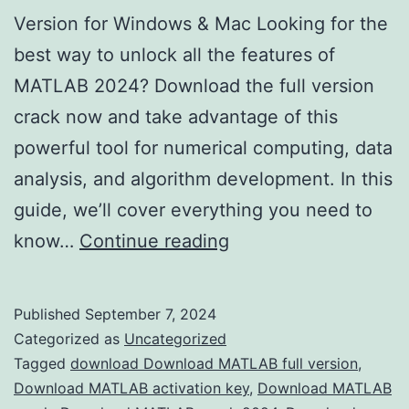
Version for Windows & Mac Looking for the
best way to unlock all the features of
MATLAB 2024? Download the full version
crack now and take advantage of this
powerful tool for numerical computing, data
analysis, and algorithm development. In this
guide, we’ll cover everything you need to
Download
know…
Continue reading
MATLAB
2024
Published
September 7, 2024
Crack
Categorized as
Uncategorized
–
Tagged
download Download MATLAB full version
,
Download MATLAB activation key
,
Download MATLAB
Full