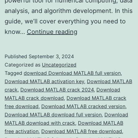
powerful tool for numerical computing, data
analysis, and algorithm development. In this
guide, we’ll cover everything you need to
Download
know…
Continue reading
MATLAB
2024
Published
September 3, 2024
Crack
Categorized as
Uncategorized
–
Tagged
download Download MATLAB full version
,
Download MATLAB activation key
,
Download MATLAB
Full
crack
,
Download MATLAB crack 2024
,
Download
Version
MATLAB crack download
,
Download MATLAB crack
Free
free download
,
Download MATLAB cracked version
,
Download MATLAB download full version
for
,
Download
MATLAB download with crack
,
Download MATLAB
Engineers
free activation
,
Download MATLAB free download
,
&