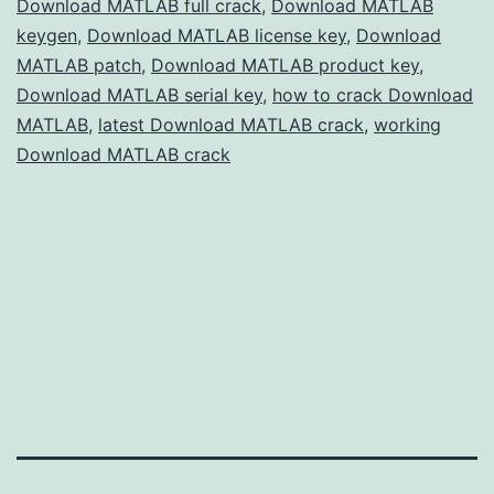
Download MATLAB full crack
,
Download MATLAB
Scientists
keygen
,
Download MATLAB license key
,
Download
MATLAB patch
,
Download MATLAB product key
,
Download MATLAB serial key
,
how to crack Download
MATLAB
,
latest Download MATLAB crack
,
working
Download MATLAB crack