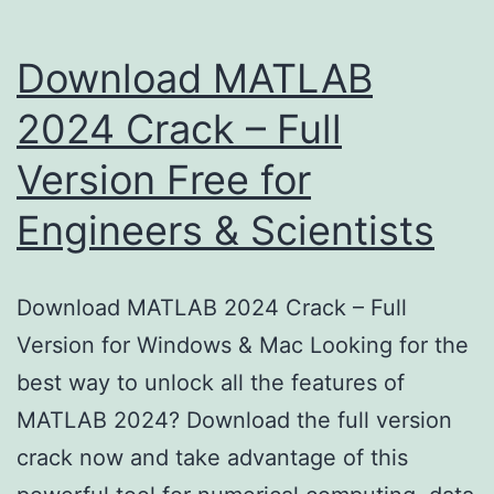
Download MATLAB
2024 Crack – Full
Version Free for
Engineers & Scientists
Download MATLAB 2024 Crack – Full
Version for Windows & Mac Looking for the
best way to unlock all the features of
MATLAB 2024? Download the full version
crack now and take advantage of this