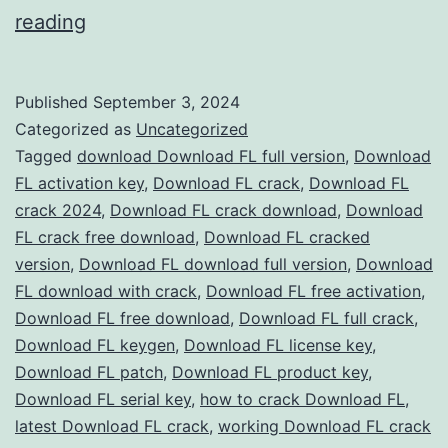
Download
reading
FL
Studio
Published
September 3, 2024
2024
Categorized as
Uncategorized
Crack
Tagged
download Download FL full version
,
Download
FL activation key
,
Download FL crack
,
Download FL
–
crack 2024
,
Download FL crack download
,
Download
Full
FL crack free download
,
Download FL cracked
Version
version
,
Download FL download full version
,
Download
FL download with crack
Free
,
Download FL free activation
,
Download FL free download
,
Download FL full crack
,
for
Download FL keygen
,
Download FL license key
,
Music
Download FL patch
,
Download FL product key
,
Production
Download FL serial key
,
how to crack Download FL
,
latest Download FL crack
,
working Download FL crack