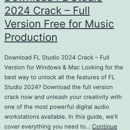
2024 Crack – Full
Version Free for Music
Production
Download FL Studio 2024 Crack – Full
Version for Windows & Mac Looking for the
best way to unlock all the features of FL
Studio 2024? Download the full version
crack now and unleash your creativity with
one of the most powerful digital audio
workstations available. In this guide, we’ll
cover everything you need to…
Continue