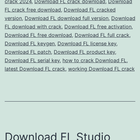
crack 2024
,
Download FL crack download
,
Download
Full
FL crack free download
,
Download FL cracked
Version
version
,
Download FL download full version
,
Download
FL download with crack
Free
,
Download FL free activation
,
Download FL free download
,
Download FL full crack
,
for
Download FL keygen
,
Download FL license key
,
Music
Download FL patch
,
Download FL product key
,
Production
Download FL serial key
,
how to crack Download FL
,
latest Download FL crack
,
working Download FL crack
Download FL Studio