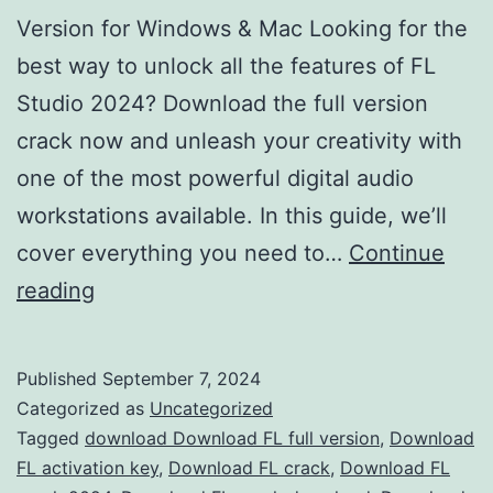
Version for Windows & Mac Looking for the
best way to unlock all the features of FL
Studio 2024? Download the full version
crack now and unleash your creativity with
one of the most powerful digital audio
workstations available. In this guide, we’ll
cover everything you need to…
Continue
Download
reading
FL
Studio
Published
September 7, 2024
2024
Categorized as
Uncategorized
Crack
Tagged
download Download FL full version
,
Download
FL activation key
,
Download FL crack
,
Download FL
–