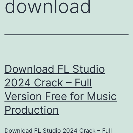
download
Download FL Studio
2024 Crack – Full
Version Free for Music
Production
Download FL Studio 2024 Crack – Full