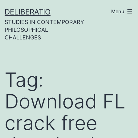
Skip
DELIBERATIO
Menu
to
STUDIES IN CONTEMPORARY
content
PHILOSOPHICAL
CHALLENGES
Tag:
Download FL
crack free