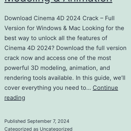
Download Cinema 4D 2024 Crack – Full
Version for Windows & Mac Looking for the
best way to unlock all the features of
Cinema 4D 2024? Download the full version
crack now and access one of the most
powerful 3D modeling, animation, and
rendering tools available. In this guide, we’ll
cover everything you need to…
Continue
Download
reading
Cinema
4D
Published
September 7, 2024
2024
Categorized as
Uncategorized