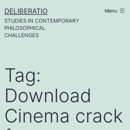
Skip
DELIBERATIO
Menu
to
STUDIES IN CONTEMPORARY
content
PHILOSOPHICAL
CHALLENGES
Tag:
Download
Cinema crack