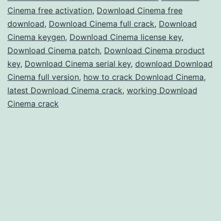
Cinema free activation
,
Download Cinema free
for
download
,
Download Cinema full crack
,
Download
3D
Cinema keygen
,
Download Cinema license key
,
Modeling
Download Cinema patch
,
Download Cinema product
key
,
Download Cinema serial key
,
download Download
&
Cinema full version
,
how to crack Download Cinema
,
Animation
latest Download Cinema crack
,
working Download
Cinema crack