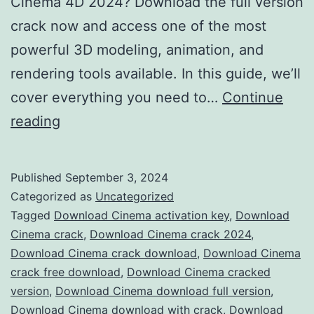
Cinema 4D 2024? Download the full version
crack now and access one of the most
powerful 3D modeling, animation, and
rendering tools available. In this guide, we’ll
cover everything you need to…
Continue
Download
reading
Cinema
4D
Published
September 3, 2024
2024
Categorized as
Uncategorized
Crack
Tagged
Download Cinema activation key
,
Download
Cinema crack
,
Download Cinema crack 2024
,
–
Download Cinema crack download
,
Download Cinema
Full
crack free download
,
Download Cinema cracked
Version
version
,
Download Cinema download full version
,
Download Cinema download with crack
Free
,
Download