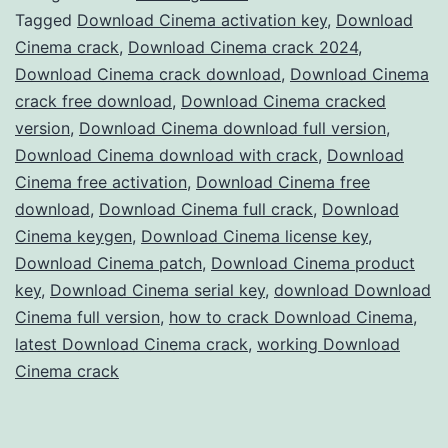
Crack
Tagged
Download Cinema activation key
,
Download
Cinema crack
,
Download Cinema crack 2024
,
–
Download Cinema crack download
,
Download Cinema
Full
crack free download
,
Download Cinema cracked
Version
version
,
Download Cinema download full version
,
Download Cinema download with crack
Free
,
Download
Cinema free activation
,
Download Cinema free
for
download
,
Download Cinema full crack
,
Download
3D
Cinema keygen
,
Download Cinema license key
,
Modeling
Download Cinema patch
,
Download Cinema product
key
,
Download Cinema serial key
,
download Download
&
Cinema full version
,
how to crack Download Cinema
,
Animation
latest Download Cinema crack
,
working Download
Cinema crack