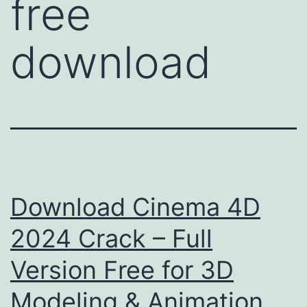
free
download
Download Cinema 4D
2024 Crack – Full
Version Free for 3D
Modeling & Animation