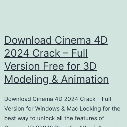
Download Cinema 4D
2024 Crack – Full
Version Free for 3D
Modeling & Animation
Download Cinema 4D 2024 Crack – Full
Version for Windows & Mac Looking for the
best way to unlock all the features of