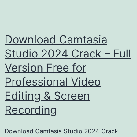
Download Camtasia
Studio 2024 Crack – Full
Version Free for
Professional Video
Editing & Screen
Recording
Download Camtasia Studio 2024 Crack –