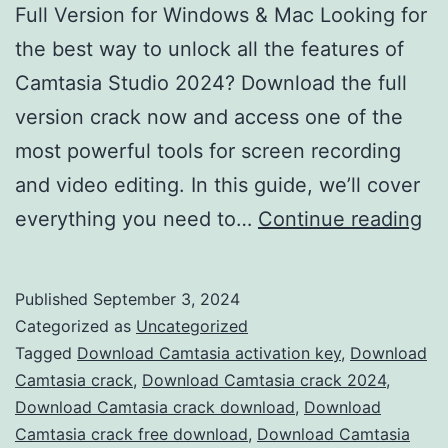
Full Version for Windows & Mac Looking for
the best way to unlock all the features of
Camtasia Studio 2024? Download the full
version crack now and access one of the
most powerful tools for screen recording
and video editing. In this guide, we’ll cover
Do
everything you need to…
Continue reading
Ca
St
Published
September 3, 2024
20
Categorized as
Uncategorized
Cr
Tagged
Download Camtasia activation key
,
Download
Camtasia crack
,
Download Camtasia crack 2024
,
–
Download Camtasia crack download
,
Download
Ful
Camtasia crack free download
,
Download Camtasia