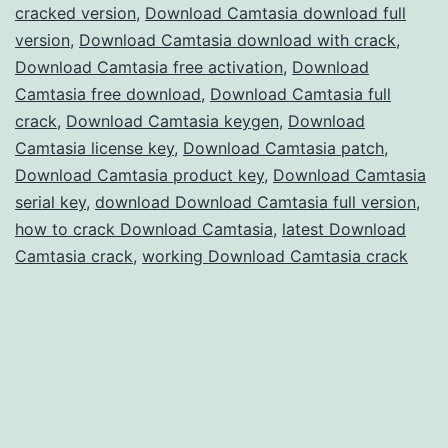
Ve
cracked version
,
Download Camtasia download full
version
,
Download Camtasia download with crack
,
Fr
Download Camtasia free activation
,
Download
for
Camtasia free download
,
Download Camtasia full
Pr
crack
,
Download Camtasia keygen
,
Download
Vi
Camtasia license key
,
Download Camtasia patch
,
Download Camtasia product key
,
Download Camtasia
Ed
serial key
,
download Download Camtasia full version
,
&
how to crack Download Camtasia
,
latest Download
Sc
Camtasia crack
,
working Download Camtasia crack
Re