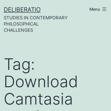
Skip
DELIBERATIO
Menu
to
STUDIES IN CONTEMPORARY
content
PHILOSOPHICAL
CHALLENGES
Tag:
Download
Camtasia