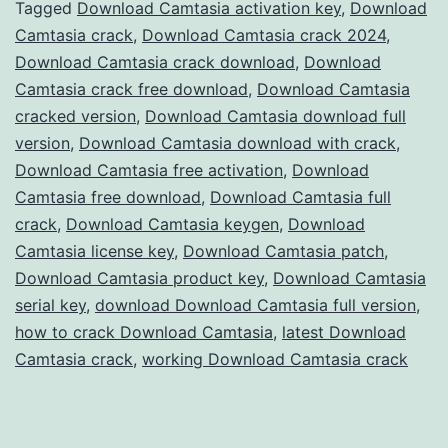
Cr
Tagged
Download Camtasia activation key
,
Download
Camtasia crack
,
Download Camtasia crack 2024
,
–
Download Camtasia crack download
,
Download
Ful
Camtasia crack free download
,
Download Camtasia
Ve
cracked version
,
Download Camtasia download full
version
,
Download Camtasia download with crack
,
Fr
Download Camtasia free activation
,
Download
for
Camtasia free download
,
Download Camtasia full
Pr
crack
,
Download Camtasia keygen
,
Download
Vi
Camtasia license key
,
Download Camtasia patch
,
Download Camtasia product key
,
Download Camtasia
Ed
serial key
,
download Download Camtasia full version
,
&
how to crack Download Camtasia
,
latest Download
Sc
Camtasia crack
,
working Download Camtasia crack
Re