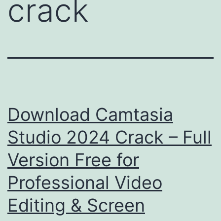
crack
Download Camtasia
Studio 2024 Crack – Full
Version Free for
Professional Video
Editing & Screen