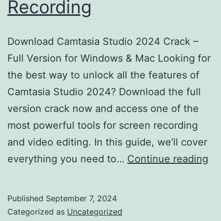
Recording
Download Camtasia Studio 2024 Crack –
Full Version for Windows & Mac Looking for
the best way to unlock all the features of
Camtasia Studio 2024? Download the full
version crack now and access one of the
most powerful tools for screen recording
and video editing. In this guide, we’ll cover
Do
everything you need to…
Continue reading
Ca
St
Published
September 7, 2024
20
Categorized as
Uncategorized