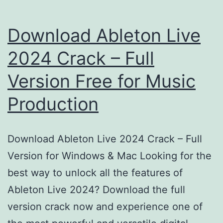
Download Ableton Live
2024 Crack – Full
Version Free for Music
Production
Download Ableton Live 2024 Crack – Full
Version for Windows & Mac Looking for the
best way to unlock all the features of
Ableton Live 2024? Download the full
version crack now and experience one of