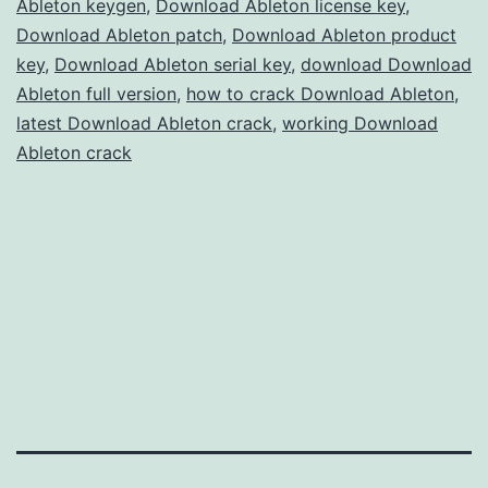
Ableton keygen
,
Download Ableton license key
,
Production
Download Ableton patch
,
Download Ableton product
key
,
Download Ableton serial key
,
download Download
Ableton full version
,
how to crack Download Ableton
,
latest Download Ableton crack
,
working Download
Ableton crack