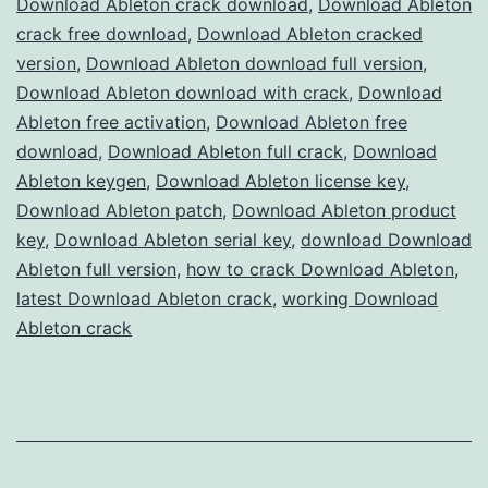
Download Ableton crack download
,
Download Ableton
Full
crack free download
,
Download Ableton cracked
Version
version
,
Download Ableton download full version
,
Download Ableton download with crack
Free
,
Download
Ableton free activation
,
Download Ableton free
for
download
,
Download Ableton full crack
,
Download
Music
Ableton keygen
,
Download Ableton license key
,
Production
Download Ableton patch
,
Download Ableton product
key
,
Download Ableton serial key
,
download Download
Ableton full version
,
how to crack Download Ableton
,
latest Download Ableton crack
,
working Download
Ableton crack