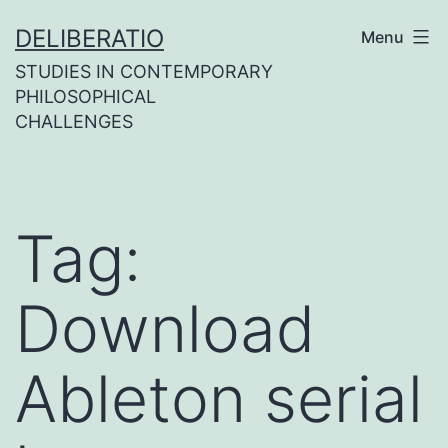
Skip
DELIBERATIO
Menu
to
STUDIES IN CONTEMPORARY
content
PHILOSOPHICAL
CHALLENGES
Tag:
Download
Ableton serial