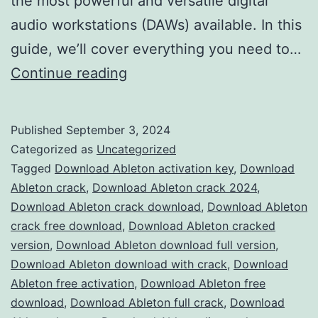
the most powerful and versatile digital
audio workstations (DAWs) available. In this
guide, we’ll cover everything you need to…
Download
Continue reading
Ableton
Live
Published
September 3, 2024
2024
Categorized as
Uncategorized
Crack
Tagged
Download Ableton activation key
,
Download
Ableton crack
,
Download Ableton crack 2024
,
–
Download Ableton crack download
,
Download Ableton
Full
crack free download
,
Download Ableton cracked
Version
version
,
Download Ableton download full version
,
Download Ableton download with crack
Free
,
Download
Ableton free activation
,
Download Ableton free
for
download
,
Download Ableton full crack
,
Download
Music