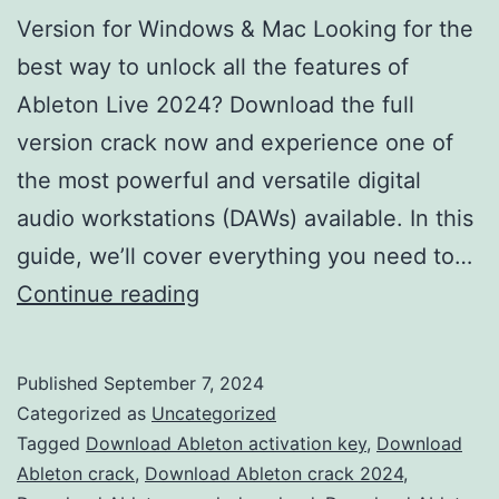
Version for Windows & Mac Looking for the
best way to unlock all the features of
Ableton Live 2024? Download the full
version crack now and experience one of
the most powerful and versatile digital
audio workstations (DAWs) available. In this
guide, we’ll cover everything you need to…
Download
Continue reading
Ableton
Live
Published
September 7, 2024
2024
Categorized as
Uncategorized
Crack
Tagged
Download Ableton activation key
,
Download
Ableton crack
,
Download Ableton crack 2024
,
–