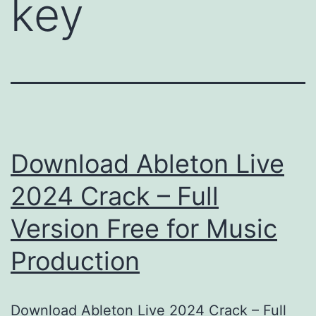
key
Download Ableton Live
2024 Crack – Full
Version Free for Music
Production
Download Ableton Live 2024 Crack – Full