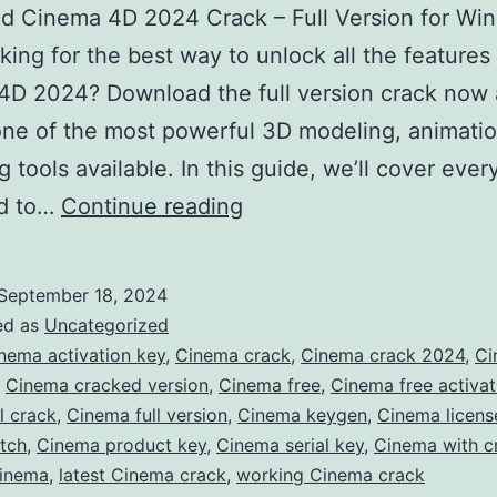
d Cinema 4D 2024 Crack – Full Version for Wi
ing for the best way to unlock all the features
4D 2024? Download the full version crack now
ne of the most powerful 3D modeling, animatio
g tools available. In this guide, we’ll cover ever
Download
d to…
Continue reading
Cinema
4D
September 18, 2024
2024
ed as
Uncategorized
Crack
nema activation key
,
Cinema crack
,
Cinema crack 2024
,
Ci
,
Cinema cracked version
,
Cinema free
,
Cinema free activat
–
l crack
,
Cinema full version
,
Cinema keygen
,
Cinema licens
Full
tch
,
Cinema product key
,
Cinema serial key
,
Cinema with c
Version
Cinema
,
latest Cinema crack
,
working Cinema crack