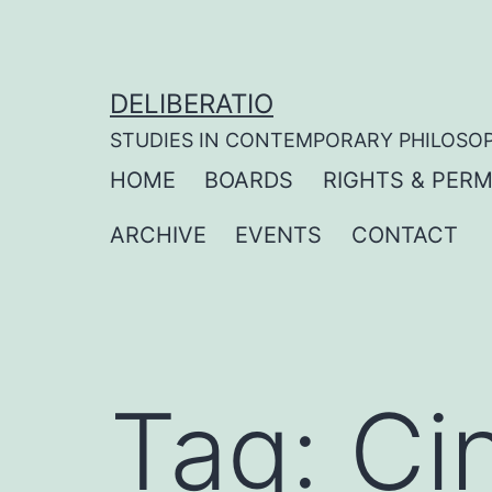
Skip
to
content
DELIBERATIO
STUDIES IN CONTEMPORARY PHILOSO
HOME
BOARDS
RIGHTS & PERM
ARCHIVE
EVENTS
CONTACT
Tag:
Ci