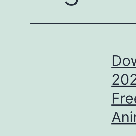
Do
202
Fre
Ani