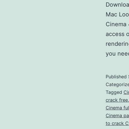
Downloa
Mac Look
Cinema 
access o
renderin
you nee
Published
Categoriz
Tagged
Ci
crack free
Cinema ful
Cinema pa
to crack 