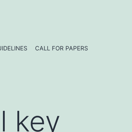
IDELINES
CALL FOR PAPERS
l key