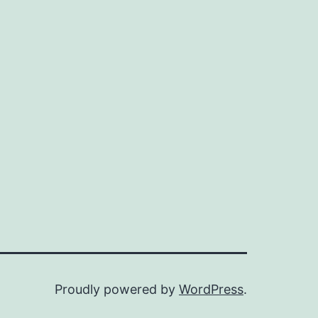
Proudly powered by
WordPress
.