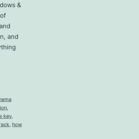
ndows &
 of
 and
n, and
ything
nema
ion
,
e key
,
rack
,
how