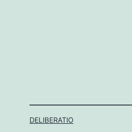
DELIBERATIO