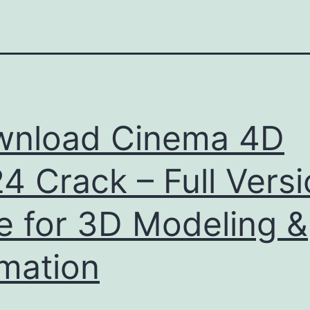
wnload Cinema 4D
4 Crack – Full Vers
e for 3D Modeling &
mation