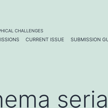
PHICAL CHALLENGES
ISSIONS
CURRENT ISSUE
SUBMISSION GU
nema seria