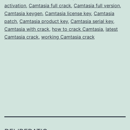
Ful
activation
,
Camtasia full crack
,
Camtasia full version
,
Ve
Camtasia keygen
,
Camtasia license key
,
Camtasia
patch
,
Camtasia product key
,
Camtasia serial key
,
Fr
Camtasia with crack
,
how to crack Camtasia
,
latest
for
Camtasia crack
,
working Camtasia crack
Pr
Vi
Ed
&
Sc
Re