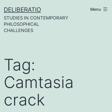
Skip
DELIBERATIO
Menu
to
STUDIES IN CONTEMPORARY
content
PHILOSOPHICAL
CHALLENGES
Tag:
Camtasia
crack