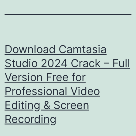
Download Camtasia
Studio 2024 Crack – Full
Version Free for
Professional Video
Editing & Screen
Recording