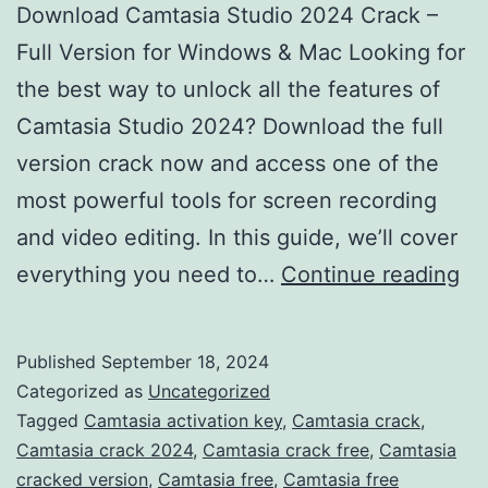
Download Camtasia Studio 2024 Crack –
Full Version for Windows & Mac Looking for
the best way to unlock all the features of
Camtasia Studio 2024? Download the full
version crack now and access one of the
most powerful tools for screen recording
and video editing. In this guide, we’ll cover
Do
everything you need to…
Continue reading
Ca
St
Published
September 18, 2024
20
Categorized as
Uncategorized
Cr
Tagged
Camtasia activation key
,
Camtasia crack
,
Camtasia crack 2024
,
Camtasia crack free
,
Camtasia
–
cracked version
,
Camtasia free
,
Camtasia free