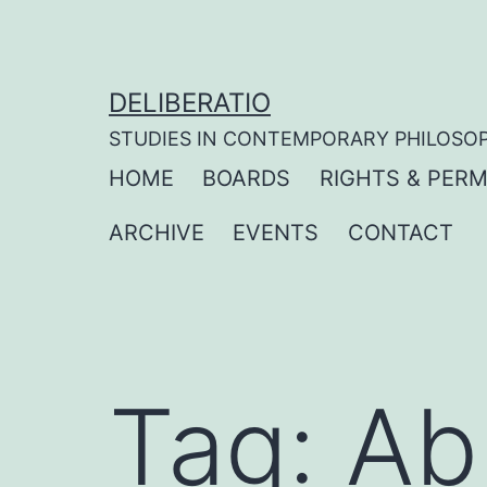
Skip
to
content
DELIBERATIO
STUDIES IN CONTEMPORARY PHILOSO
HOME
BOARDS
RIGHTS & PERM
ARCHIVE
EVENTS
CONTACT
Tag:
Ab