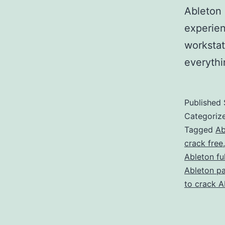
Ableton 
experien
workstat
everyth
Published
Categoriz
Tagged
Ab
crack free
Ableton fu
Ableton p
to crack A