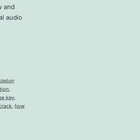
w and
al audio
bleton
tion
,
se key
,
crack
,
how