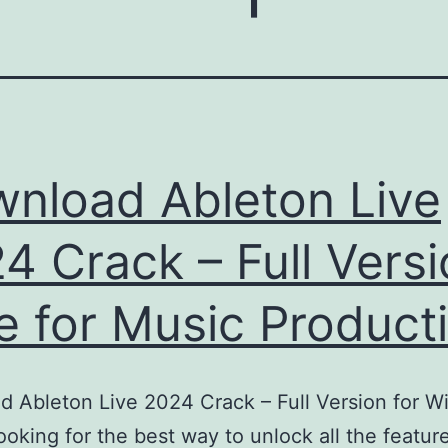
nload Ableton Live
4 Crack – Full Vers
e for Music Product
 Ableton Live 2024 Crack – Full Version for 
oking for the best way to unlock all the featur