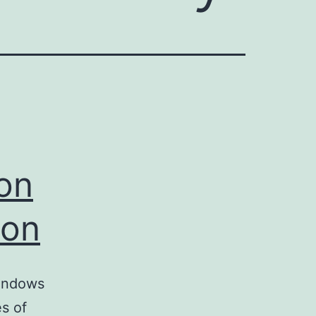
ion
ion
Windows
es of