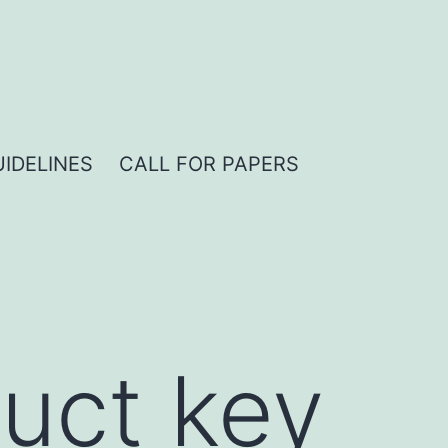
IDELINES
CALL FOR PAPERS
uct key