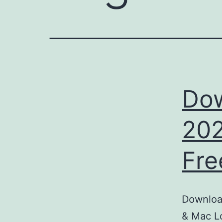
Dow
202
Fre
Download
& Mac Lo