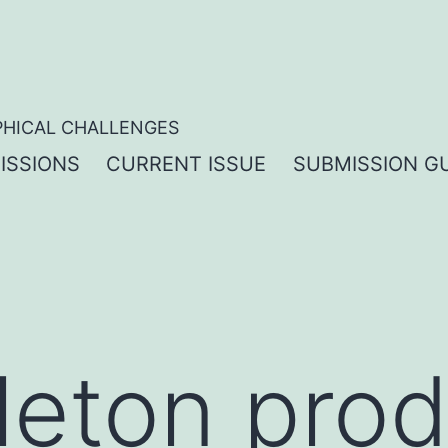
PHICAL CHALLENGES
ISSIONS
CURRENT ISSUE
SUBMISSION GU
leton prod