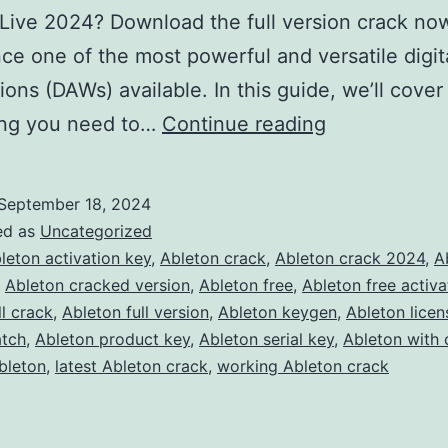
Live 2024? Download the full version crack no
ce one of the most powerful and versatile digit
ions (DAWs) available. In this guide, we’ll cover
Download
ing you need to…
Continue reading
Ableton
Live
September 18, 2024
2024
ed as
Uncategorized
Crack
leton activation key
,
Ableton crack
,
Ableton crack 2024
,
A
,
Ableton cracked version
,
Ableton free
,
Ableton free activa
–
ll crack
,
Ableton full version
,
Ableton keygen
,
Ableton licen
Full
atch
,
Ableton product key
,
Ableton serial key
,
Ableton with 
Version
bleton
,
latest Ableton crack
,
working Ableton crack
Free
for