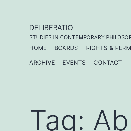
Skip
to
content
DELIBERATIO
STUDIES IN CONTEMPORARY PHILOSO
HOME
BOARDS
RIGHTS & PERM
ARCHIVE
EVENTS
CONTACT
Tag:
Ab