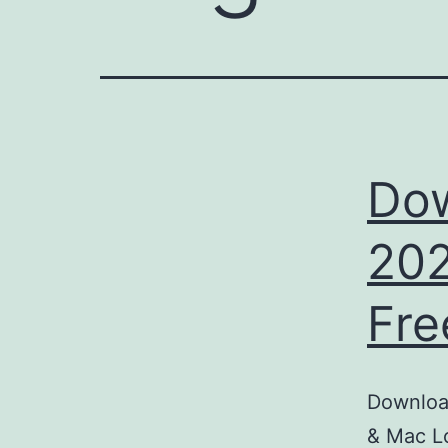
Dow
202
Fre
Download
& Mac Lo