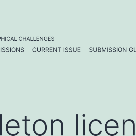
PHICAL CHALLENGES
ISSIONS
CURRENT ISSUE
SUBMISSION GU
leton lice