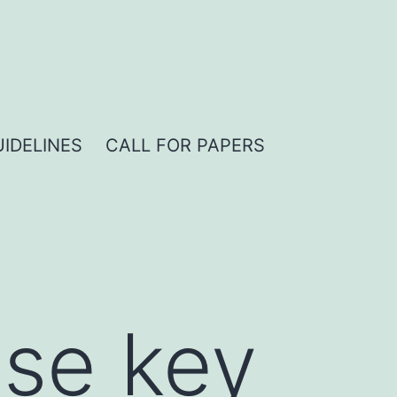
IDELINES
CALL FOR PAPERS
nse key