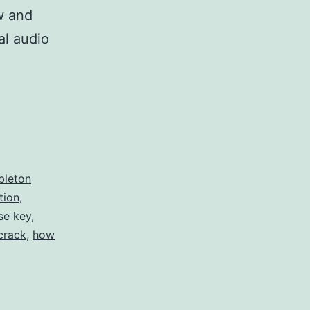
w and
al audio
bleton
tion
,
se key
,
crack
,
how