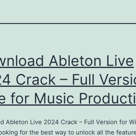
nload Ableton Live
4 Crack – Full Vers
e for Music Product
 Ableton Live 2024 Crack – Full Version for 
oking for the best way to unlock all the featur