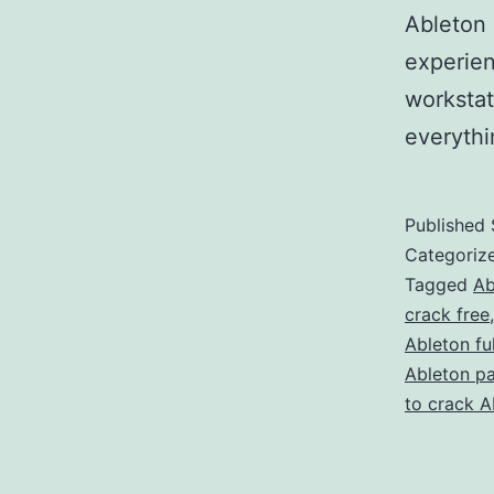
Ableton 
experien
workstat
everyth
Published
Categoriz
Tagged
Ab
crack free
Ableton fu
Ableton p
to crack A