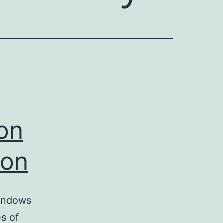
ion
ion
Windows
es of