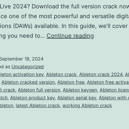
Live 2024? Download the full version crack no
ce one of the most powerful and versatile digit
ions (DAWs) available. In this guide, we’ll cover
Download
ing you need to…
Continue reading
Ableton
Live
September 18, 2024
2024
ed as
Uncategorized
Crack
leton activation key
,
Ableton crack
,
Ableton crack 2024
,
A
,
Ableton cracked version
,
Ableton free
,
Ableton free activa
–
ll crack
,
Ableton full version
,
Ableton keygen
,
Ableton licen
Full
atch
,
Ableton product key
,
Ableton serial key
,
Ableton with 
Version
bleton
,
latest Ableton crack
,
working Ableton crack
Free
for