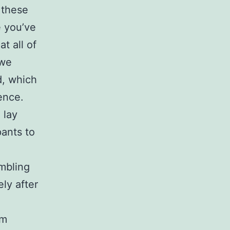
s these
e you’ve
t all of
 we
d, which
ence.
 lay
pants to
ambling
ly after
am