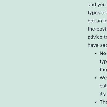
and you 
types of
got an in
the best
advice t
have sec
No 
typ
the
We 
est
it’
The