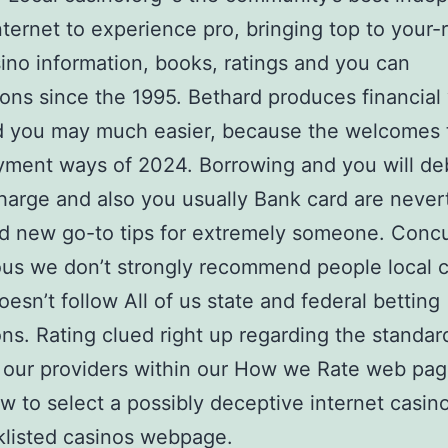
nternet to experience pro, bringing top to your-
sino information, books, ratings and you can
ons since the 1995. Bethard produces financial
d you may much easier, because the welcomes 
ment ways of 2024. Borrowing and you will deb
harge and also you usually Bank card are never
d new go-to tips for extremely someone. Concu
ious we don’t strongly recommend people local 
oesn’t follow All of us state and federal betting
ons. Rating clued right up regarding the standard
of our providers within our How we Rate web pa
 to select a possibly deceptive internet casin
klisted casinos webpage.