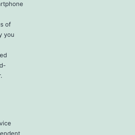
artphone
s of
ly you
ted
ed-
.
vice
pendent