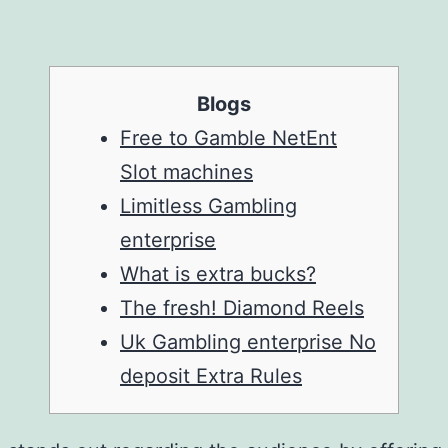
Blogs
Free to Gamble NetEnt
Slot machines
Limitless Gambling
enterprise
What is extra bucks?
The fresh! Diamond Reels
Uk Gambling enterprise No
deposit Extra Rules