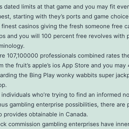
s dated limits at that game and you may fit eve
best, starting with they’s ports and game choice
finest casinos giving the fresh someone free c
ps and you will 100 percent free revolves with 
minology.
e 107,100000 professionals combined rates th
m the fruit’s apple’s ios App Store and you may 
arding the Bing Play wonky wabbits super jack
op.
 individuals who’re trying to find an informed n
us gambling enterprise possibilities, there are 
o provides obtainable in Canada.
ck commission gambling enterprises have inne