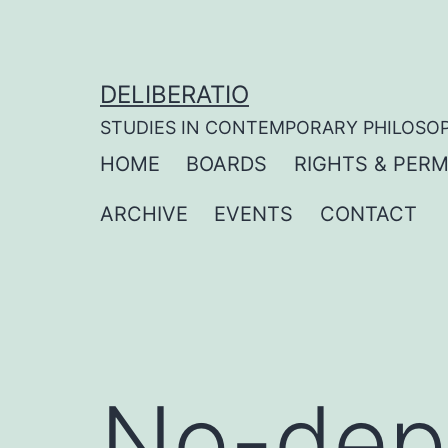
Skip
to
content
DELIBERATIO
STUDIES IN CONTEMPORARY PHILOSO
HOME
BOARDS
RIGHTS & PERM
ARCHIVE
EVENTS
CONTACT
No-dep