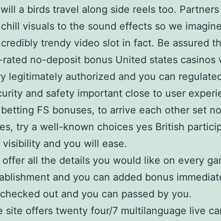
will a birds travel along side reels too. Partner
 chill visuals to the sound effects so we imagin
credibly trendy video slot in fact. Be assured tha
-rated no-deposit bonus United states casinos
ry legitimately authorized and you can regulate
urity and safety important close to user experi
betting FS bonuses, to arrive each other set no
es, try a well-known choices yes British partici
 visibility and you will ease.
offer all the details you would like on every g
ablishment and you can added bonus immediate
s checked out and you can passed by you.
 site offers twenty four/7 multilanguage live c