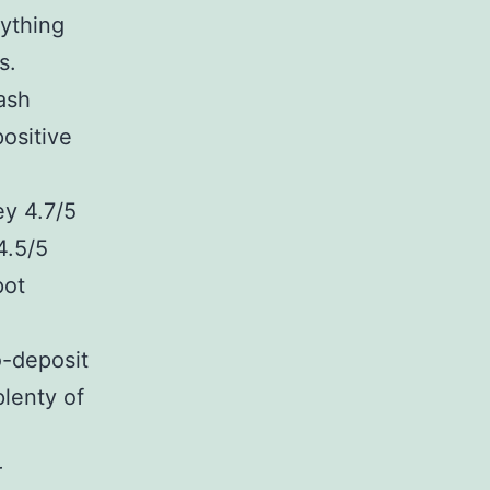
rything
s.
ash
positive
ey 4.7/5
4.5/5
pot
o-deposit
plenty of
r