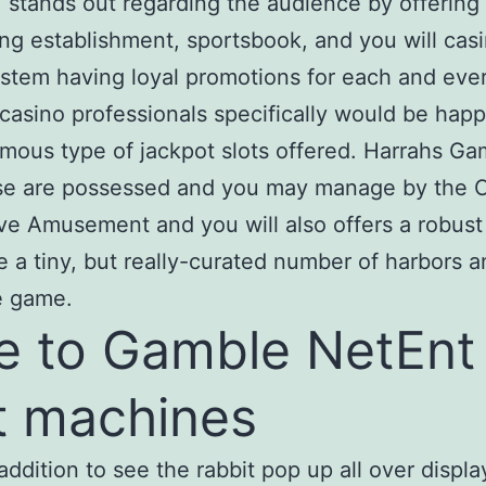
tands out regarding the audience by offering 
ng establishment, sportsbook, and you will cas
stem having loyal promotions for each and ever
 casino professionals specifically would be hap
mous type of jackpot slots offered.
Harrahs Ga
ise are possessed and you may manage by the 
ive Amusement and you will also offers a robus
e a tiny, but really-curated number of harbors 
le game.
e to Gamble NetEnt
t machines
n addition to see the rabbit pop up all over displ