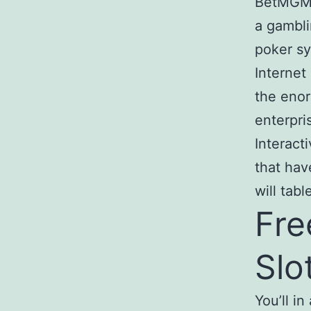
BetMGM s
a gambli
poker sy
Internet
the enor
enterpr
Interact
that hav
will tab
Fre
Slo
You’ll i