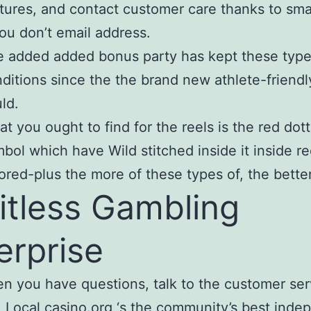
tures, and contact customer care thanks to sm
you don’t email address.
 added added bonus party has kept these type
ditions since the the brand new athlete-friend
ld.
t you ought to find for the reels is the red dot
bol which have Wild stitched inside it inside r
ored-plus the more of these types of, the better
itless Gambling
erprise
hen you have questions, talk to the customer ser
. Local casino.org ‘s the community’s best inde