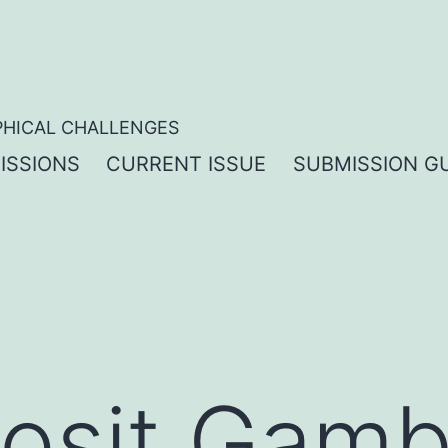
PHICAL CHALLENGES
ISSIONS
CURRENT ISSUE
SUBMISSION GU
osit Gamb