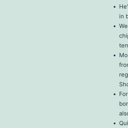
He’
in 
We 
chi
ter
Mor
fro
reg
Sh
For
bon
als
Qui