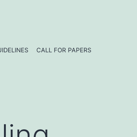
IDELINES
CALL FOR PAPERS
ling