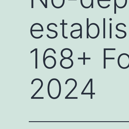
establi
168+ F
2024