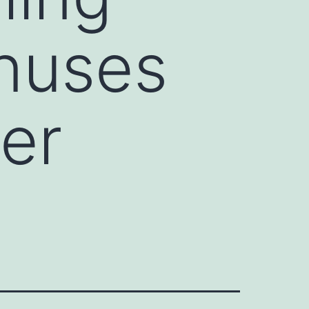
nuses
er