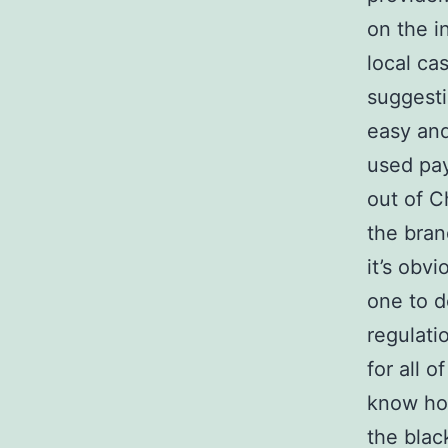
on the i
local ca
suggesti
easy an
used pay
out of C
the bran
it’s obv
one to d
regulati
for all 
know how
the blac