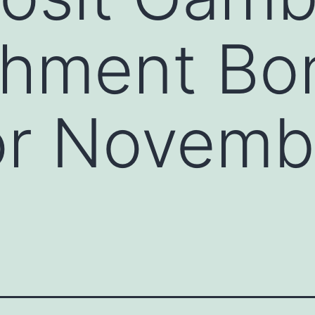
shment Bo
or Novemb