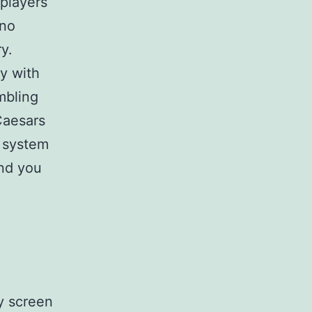
players
ino
y.
py with
mbling
Caesars
t system
and you
ay screen