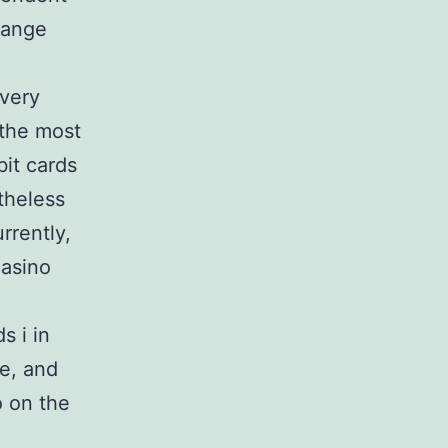
range
 very
the most
it cards
theless
rrently,
casino
s i in
ge, and
o on the