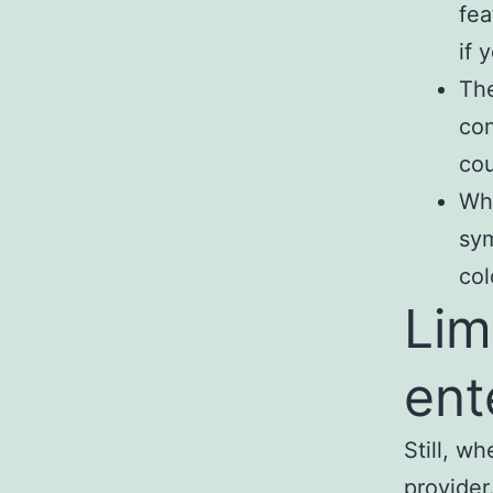
fea
if 
The
con
cou
Wha
sym
col
Lim
ent
Still, w
provider