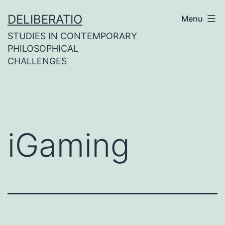
Skip
DELIBERATIO
Menu
to
STUDIES IN CONTEMPORARY
content
PHILOSOPHICAL
CHALLENGES
iGaming