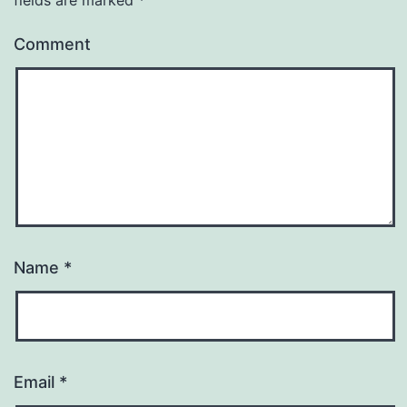
Comment
Name
*
Email
*