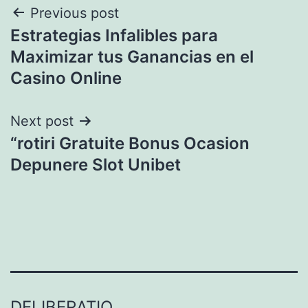
Post
Previous post
Estrategias Infalibles para
navigation
Maximizar tus Ganancias en el
Casino Online
Next post
“rotiri Gratuite Bonus Ocasion
Depunere Slot Unibet
DELIBERATIO