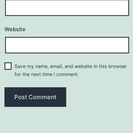
Website
Save my name, email, and website in this browser
for the next time I comment.