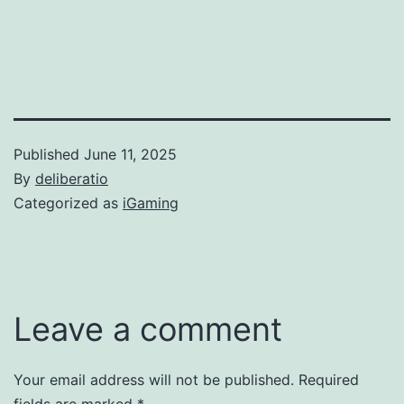
Published
June 11, 2025
By
deliberatio
Categorized as
iGaming
Leave a comment
Your email address will not be published.
Required
fields are marked
*