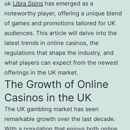
uk
Libra Spins
has emerged as a
noteworthy player, offering a unique blend
of games and promotions tailored for UK
audiences. This article will delve into the
latest trends in online casinos, the
regulations that shape the industry, and
what players can expect from the newest
offerings in the UK market.
The Growth of Online
Casinos in the UK
The UK gambling market has seen
remarkable growth over the last decade.
With a population that enjoys both online