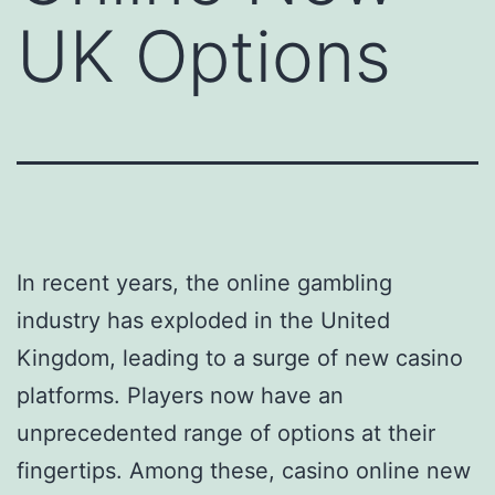
UK Options
In recent years, the online gambling
industry has exploded in the United
Kingdom, leading to a surge of new casino
platforms. Players now have an
unprecedented range of options at their
fingertips. Among these, casino online new