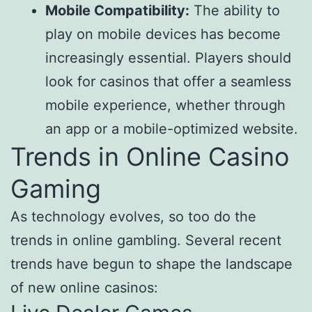
Mobile Compatibility:
The ability to
play on mobile devices has become
increasingly essential. Players should
look for casinos that offer a seamless
mobile experience, whether through
an app or a mobile-optimized website.
Trends in Online Casino
Gaming
As technology evolves, so too do the
trends in online gambling. Several recent
trends have begun to shape the landscape
of new online casinos: