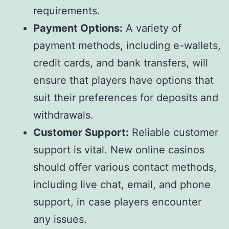
requirements.
Payment Options:
A variety of
payment methods, including e-wallets,
credit cards, and bank transfers, will
ensure that players have options that
suit their preferences for deposits and
withdrawals.
Customer Support:
Reliable customer
support is vital. New online casinos
should offer various contact methods,
including live chat, email, and phone
support, in case players encounter
any issues.