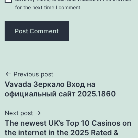
for the next time I comment.
Post
Previous post
Vavada Зеркало Вход на
navigation
официальный сайт 2025.1860
Next post
The newest UK’s Top 10 Casinos on
the internet in the 2025 Rated &