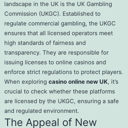
landscape in the UK is the UK Gambling
Commission (UKGC). Established to
regulate commercial gambling, the UKGC
ensures that all licensed operators meet
high standards of fairness and
transparency. They are responsible for
issuing licenses to online casinos and
enforce strict regulations to protect players.
When exploring
casino online new UK
, it’s
crucial to check whether these platforms
are licensed by the UKGC, ensuring a safe
and regulated environment.
The Appeal of New