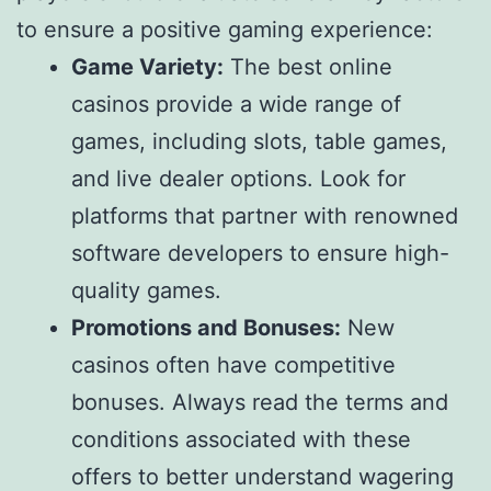
to ensure a positive gaming experience:
Game Variety:
The best online
casinos provide a wide range of
games, including slots, table games,
and live dealer options. Look for
platforms that partner with renowned
software developers to ensure high-
quality games.
Promotions and Bonuses:
New
casinos often have competitive
bonuses. Always read the terms and
conditions associated with these
offers to better understand wagering