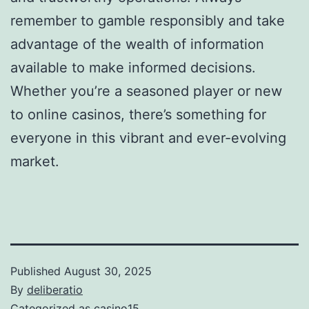
remember to gamble responsibly and take
advantage of the wealth of information
available to make informed decisions.
Whether you’re a seasoned player or new
to online casinos, there’s something for
everyone in this vibrant and ever-evolving
market.
Published
August 30, 2025
By
deliberatio
Categorized as
casino15