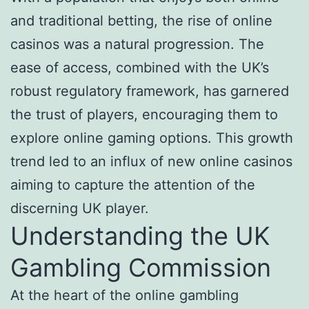
and traditional betting, the rise of online
casinos was a natural progression. The
ease of access, combined with the UK’s
robust regulatory framework, has garnered
the trust of players, encouraging them to
explore online gaming options. This growth
trend led to an influx of new online casinos
aiming to capture the attention of the
discerning UK player.
Understanding the UK
Gambling Commission
At the heart of the online gambling