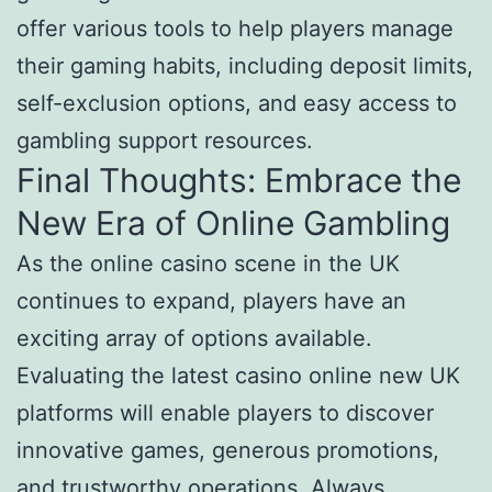
offer various tools to help players manage
their gaming habits, including deposit limits,
self-exclusion options, and easy access to
gambling support resources.
Final Thoughts: Embrace the
New Era of Online Gambling
As the online casino scene in the UK
continues to expand, players have an
exciting array of options available.
Evaluating the latest casino online new UK
platforms will enable players to discover
innovative games, generous promotions,
and trustworthy operations. Always