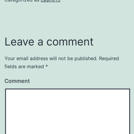
Leave a comment
Your email address will not be published.
Required
fields are marked
*
Comment