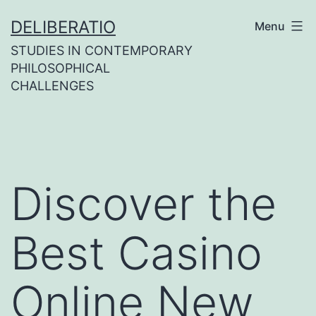
Skip
DELIBERATIO
Menu
to
STUDIES IN CONTEMPORARY
content
PHILOSOPHICAL
CHALLENGES
Discover the
Best Casino
Online New