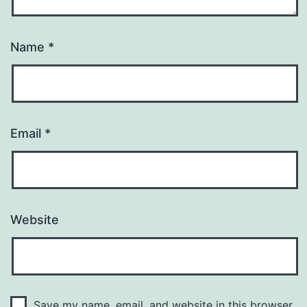
Name
*
Email
*
Website
Save my name, email, and website in this browser