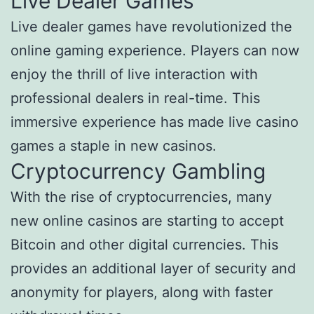
Live Dealer Games
Live dealer games have revolutionized the
online gaming experience. Players can now
enjoy the thrill of live interaction with
professional dealers in real-time. This
immersive experience has made live casino
games a staple in new casinos.
Cryptocurrency Gambling
With the rise of cryptocurrencies, many
new online casinos are starting to accept
Bitcoin and other digital currencies. This
provides an additional layer of security and
anonymity for players, along with faster