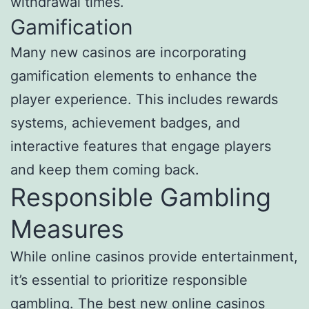
withdrawal times.
Gamification
Many new casinos are incorporating
gamification elements to enhance the
player experience. This includes rewards
systems, achievement badges, and
interactive features that engage players
and keep them coming back.
Responsible Gambling
Measures
While online casinos provide entertainment,
it’s essential to prioritize responsible
gambling. The best new online casinos