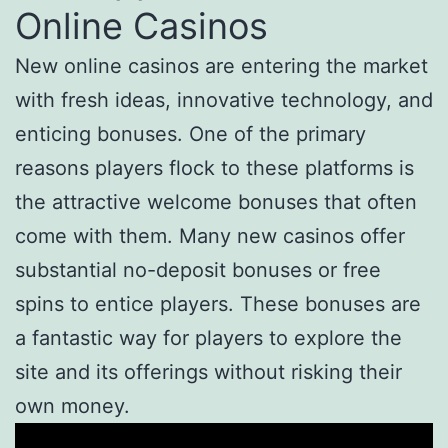
Online Casinos
New online casinos are entering the market
with fresh ideas, innovative technology, and
enticing bonuses. One of the primary
reasons players flock to these platforms is
the attractive welcome bonuses that often
come with them. Many new casinos offer
substantial no-deposit bonuses or free
spins to entice players. These bonuses are
a fantastic way for players to explore the
site and its offerings without risking their
own money.