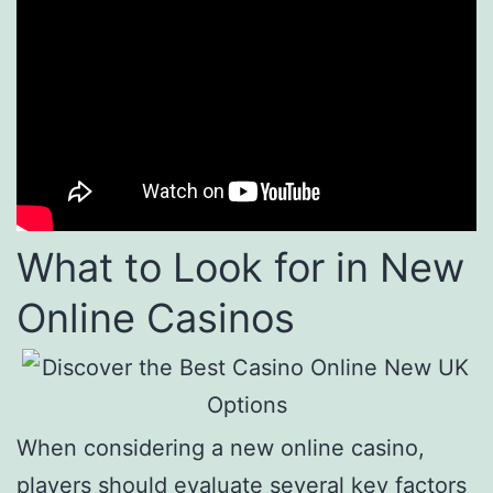
What to Look for in New
Online Casinos
When considering a new online casino,
players should evaluate several key factors