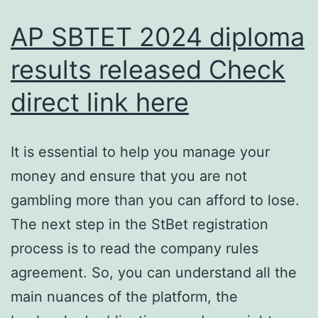
Khách
AP SBTET 2024 diploma
sạn
results released Check
KAYAK
direct link here
It is essential to help you manage your
money and ensure that you are not
gambling more than you can afford to lose.
The next step in the StBet registration
process is to read the company rules
agreement. So, you can understand all the
main nuances of the platform, the