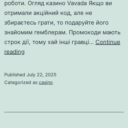
роботи. Огляд казино Vavada Якщо ви
отримали акційний код, але не
збираєтесь грати, то подаруйте його
знайомим гемблерам. Промокоди мають
строк дії, тому хай інші гравці…
Continue
Выбираем
reading
надёжное
онлайн-
Published
July 22, 2025
казино
Categorized as
casino
в
Украине
Бізнес
новини