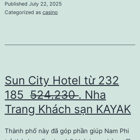
Published
July 22, 2025
Categorized as
casino
Sun City Hotel từ 232
185 5̶2̶4̶.̶2̶3̶0̶ ̶̶. Nha
Trang Khách sạn KAYAK
Thành phố này đã góp phần giúp Nam Phi