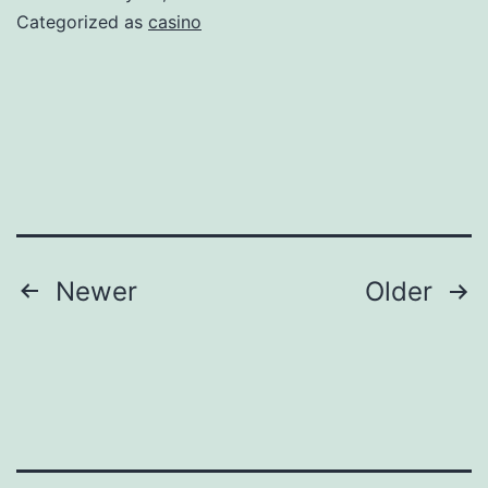
Betting
Categorized as
casino
Internet
Sites
Within
The
U
H:
Best
Posts
Newer
Older
Sites
navigation
Online
Dec
2024