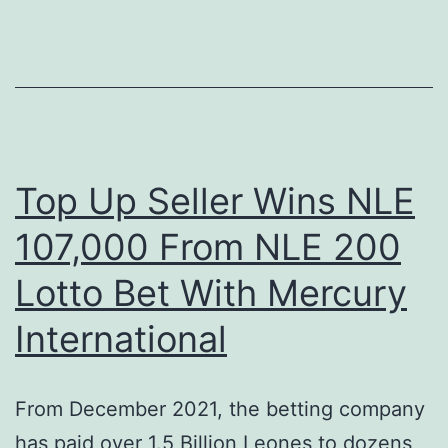
Top Up Seller Wins NLE
107,000 From NLE 200
Lotto Bet With Mercury
International
From December 2021, the betting company
has paid over 1.5 Billion Leones to dozens