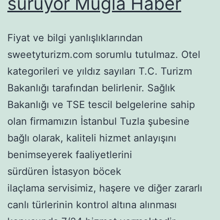
sürüyor Muğla Haber
Fiyat ve bilgi yanlışlıklarından
sweetyturizm.com sorumlu tutulmaz. Otel
kategorileri ve yıldız sayıları T.C. Turizm
Bakanlığı tarafından belirlenir. Sağlık
Bakanlığı ve TSE tescil belgelerine sahip
olan firmamızın İstanbul Tuzla şubesine
bağlı olarak, kaliteli hizmet anlayışını
benimseyerek faaliyetlerini
sürdüren İstasyon böcek
ilaçlama servisimiz, haşere ve diğer zararlı
canlı türlerinin kontrol altına alınması