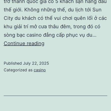
trở thành quốc gia có 5 khách sạn hàng đầu
thế giới. Không những thế, du lịch tới Sun
City du khách có thể vui chơi quên lối ở các
khu giải trí mở cưa thâu đêm, trong đó có
sòng bạc casino đẳng cấp phục vụ du…
Sun
Continue reading
City
Hotel
Published
July 22, 2025
từ
Categorized as
casino
232
185
5̶2̶4̶.̶2̶3̶0̶ ̶̶.
Nha
Trang