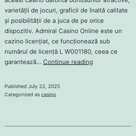
varietății de jocuri, graficii de înaltă calitate
și posibilității de a juca de pe orice
dispozitiv. Admiral Casino Online este un
cazino licențiat, ce funcționează sub
numărul de licență L W001180, ceea ce
Pareri
garantează…
Continue reading
despre
Admiral
Published
July 22, 2025
citeste
Categorized as
casino
recenziile
pariorilor
romani
inainte