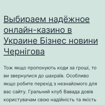
de
a
Выбираем надёжное
paria
онлайн-казино в
la
Украине Бізнес новини
aceasta
casa
Чернігова
de
pariuri!
Тож якщо пропонують коди за гроші, то
ви звернулися до шахраїв. Особливо
якщо робите перехід з незнайомого для
вас сайту. Гральний клуб Вавада довів
користувачам свою надійність та якість