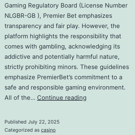
Gaming Regulatory Board (License Number
NLGBR-GB ), Premier Bet emphasizes
transparency and fair play. However, the
platform highlights the responsibility that
comes with gambling, acknowledging its
addictive and potentially harmful nature,
strictly prohibiting minors. These guidelines
emphasize PremierBet’s commitment to a
safe and responsible gaming environment.
Premier
All of the…
Continue reading
Bet
Archives
Published
July 22, 2025
Categorized as
casino