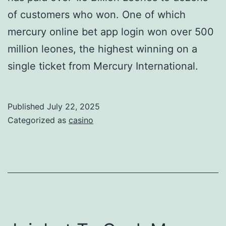
of customers who won. One of which
mercury online bet app login won over 500
million leones, the highest winning on a
single ticket from Mercury International.
Published
July 22, 2025
Categorized as
casino