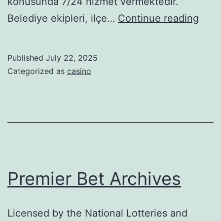
konusunda 7/24 hizmet vermektedir.
Turg
Belediye ekipleri, ilçe…
Continue reading
kıyı
şeri
Published
July 22, 2025
aydı
Categorized as
casino
çalış
sürü
Muğ
Habe
Premier Bet Archives
Licensed by the National Lotteries and