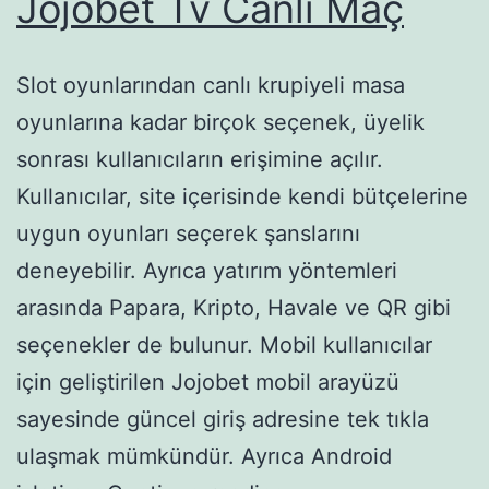
Jojobet Tv Canlı Maç
Slot oyunlarından canlı krupiyeli masa
oyunlarına kadar birçok seçenek, üyelik
sonrası kullanıcıların erişimine açılır.
Kullanıcılar, site içerisinde kendi bütçelerine
uygun oyunları seçerek şanslarını
deneyebilir. Ayrıca yatırım yöntemleri
arasında Papara, Kripto, Havale ve QR gibi
seçenekler de bulunur. Mobil kullanıcılar
için geliştirilen Jojobet mobil arayüzü
sayesinde güncel giriş adresine tek tıkla
ulaşmak mümkündür. Ayrıca Android