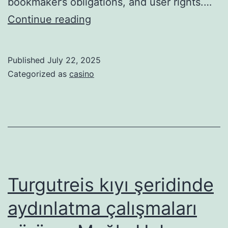
bookmaker’s obligations, and user rights.…
AP
Continue reading
SBTET
2024
Published
July 22, 2025
diploma
Categorized as
casino
results
released
Check
direct
link
here
Turgutreis kıyı şeridinde
aydınlatma çalışmaları