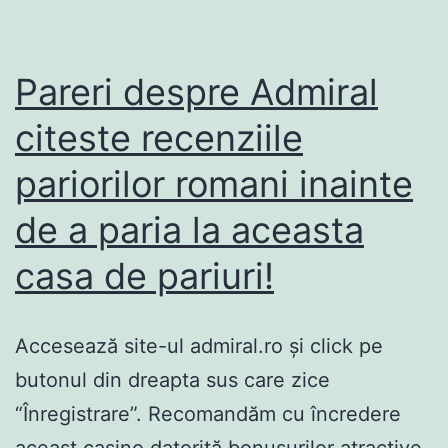
Pareri despre Admiral
citeste recenziile
pariorilor romani inainte
de a paria la aceasta
casa de pariuri!
Accesează site-ul admiral.ro și click pe
butonul din dreapta sus care zice
“Înregistrare”. Recomandăm cu încredere
aceast casino datorită bonusurilor atractive,