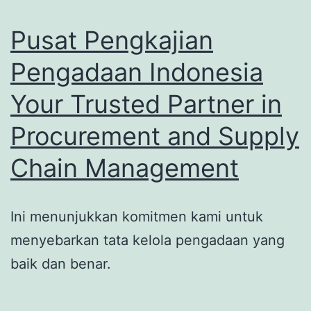
Чернігова
Pusat Pengkajian
Pengadaan Indonesia
Your Trusted Partner in
Procurement and Supply
Chain Management
Ini menunjukkan komitmen kami untuk
menyebarkan tata kelola pengadaan yang
baik dan benar.