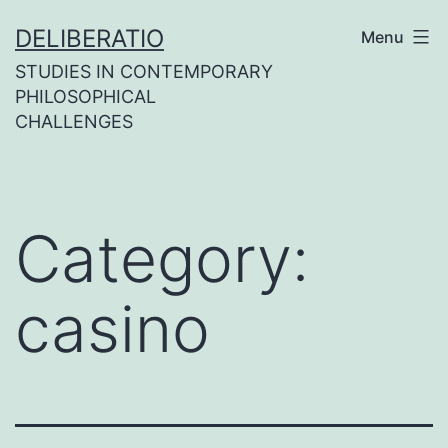
Skip
DELIBERATIO
Menu
to
STUDIES IN CONTEMPORARY
content
PHILOSOPHICAL
CHALLENGES
Category:
casino