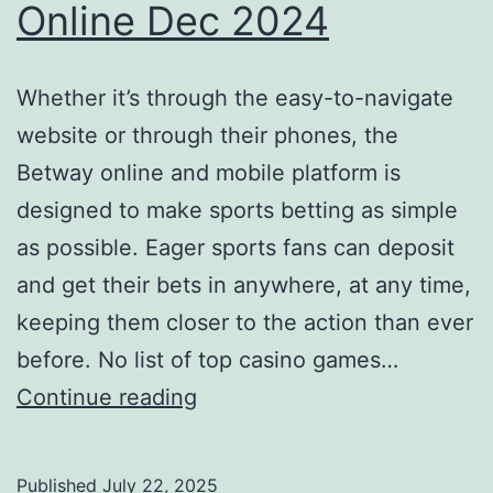
Online Dec 2024
Whether it’s through the easy-to-navigate
website or through their phones, the
Betway online and mobile platform is
designed to make sports betting as simple
as possible. Eager sports fans can deposit
and get their bets in anywhere, at any time,
keeping them closer to the action than ever
before. No list of top casino games…
10
Continue reading
Ideal
Sports
Published
July 22, 2025