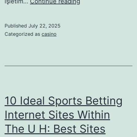
Jojobet
işletim…
Continue reading
Tv
Canlı
Published
July 22, 2025
Maç
Categorized as
casino
10 Ideal Sports Betting
Internet Sites Within
The U H: Best Sites